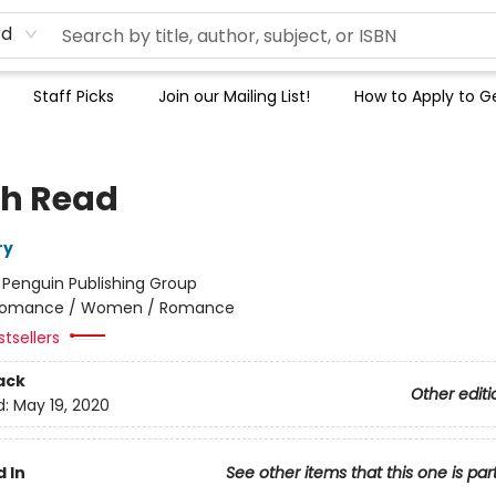
rd
Staff Picks
Join our Mailing List!
How to Apply to Ge
h Read
ry
:
Penguin Publishing Group
omance / Women / Romance
tsellers
ack
Other editi
d:
May 19, 2020
 In
See other items that this one is par