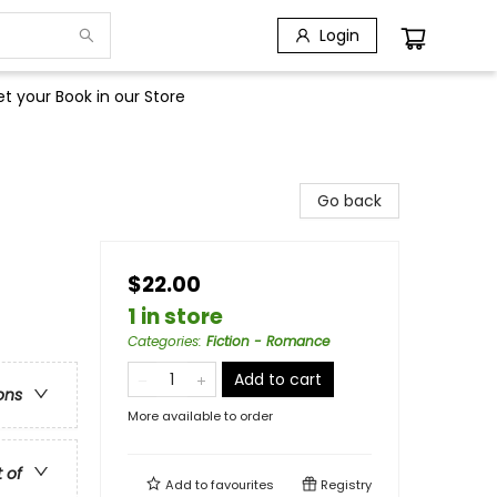
Login
t your Book in our Store
Go back
$22.00
1 in store
Categories
:
Fiction - Romance
Add to cart
ons
More available to order
t of
Add to
favourites
Registry