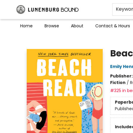
Keywo
Home
Browse
About
Contact & Hours
Lunenburg Bound
Beac
Emily Hen
Publisher
Fiction
/
R
#325 in bes
Paperb
Publishe
Included