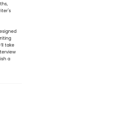
ths,
ter's
designed
riting
ll take
terview
ish a