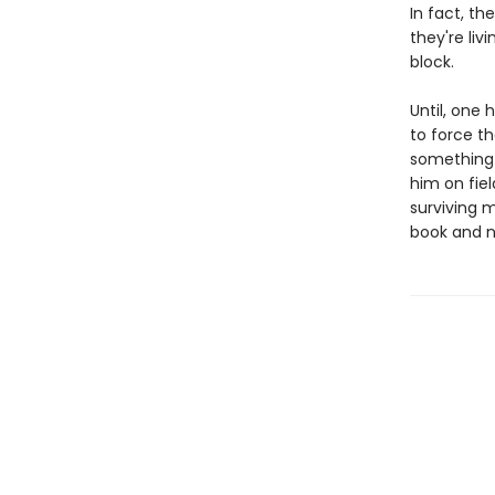
In fact, t
they're liv
block.
Until, one 
to force th
something 
him on fie
surviving 
book and no 