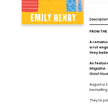
Descriptio
FROM THE
A romance 
a rut eng
they belie
As featur
Magazine
∙
Good Hous
Augustus Ev
bestselling
They’re pol