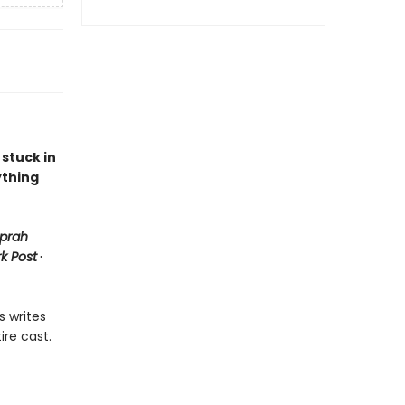
 stuck in
ything
prah
k Post
∙
s writes
ire cast.