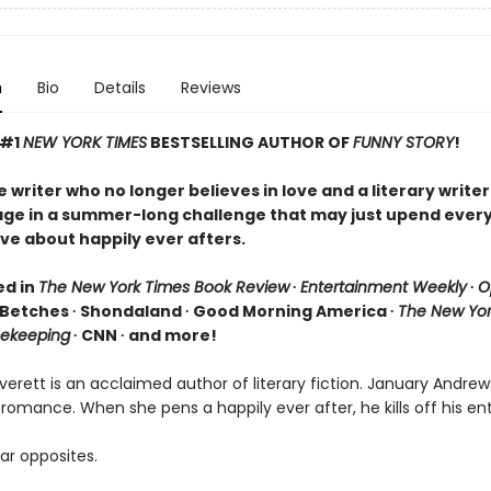
n
Bio
Details
Reviews
 #1
NEW YORK TIMES
BESTSELLING AUTHOR OF
FUNNY STORY
!
writer who no longer believes in love and a literary writer
age in a summer-long challenge that may just upend ever
ve about happily ever afters.
ed in
The New York Times Book Review
∙
Entertainment Weekly
∙
O
 Betches ∙ Shondaland ∙ Good Morning America ∙
The New Yor
ekeeping
∙ CNN ∙ and more!
erett is an acclaimed author of literary fiction. January Andrew
 romance. When she pens a happily ever after, he kills off his ent
ar opposites.