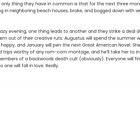
he only thing they have in common is that for the next three mon
ing in neighboring beach houses, broke, and bogged down with wri
hazy evening, one thing leads to another and they strike a deal 
em out of their creative ruts: Augustus will spend the summer w
happy, and January will pen the next Great American Novel. She’
ld trips worthy of any rom-com montage, and he’ll take her to in
members of a backwoods death cult (obviously). Everyone will fin
one will fall in love. Really.