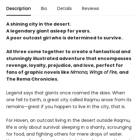
Description
Bio
Details
Reviews
A shining city in the desert.
A legendary giant asleep for years.
A poor outcast girl who is determined to survive.
All three come together to create a fantastical and
stunningly illustrated adventure that encompasses
revenge, loyalty, prejudice, and love, perfect for
fans of graphic novels like
Nimona, Wings of Fire,
and
The Rema Chronicles.
Legend says that giants once roamed the skies. When
one fell to Earth, a great city called Raqmu arose from its
remains—great if you happen to live in the city, that is.
For Haven, an outcast living in the desert outside Raqmu,
life is only about survival: sleeping in a shanty, scrounging
for food, and fighting others for mere drops of water.