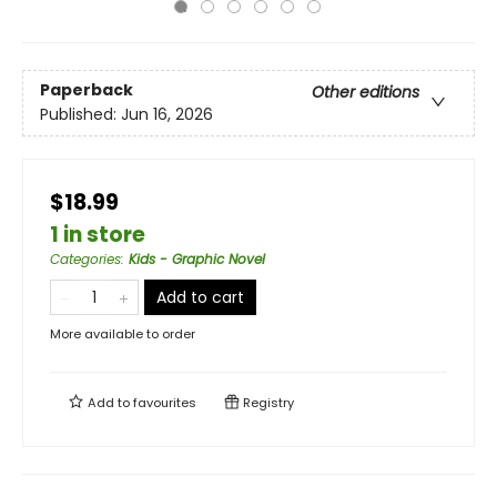
Paperback
Other editions
Published:
Jun 16, 2026
$18.99
1 in store
Categories
:
Kids - Graphic Novel
Add to cart
More available to order
Add to
favourites
Registry