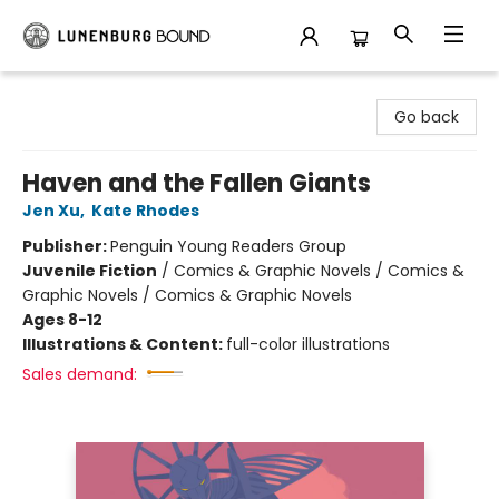
Lunenburg Bound
Go back
Haven and the Fallen Giants
Jen Xu
,
Kate Rhodes
Publisher:
Penguin Young Readers Group
Juvenile Fiction
/
Comics & Graphic Novels / Comics &
Graphic Novels / Comics & Graphic Novels
Ages 8-12
Illustrations & Content:
full-color illustrations
Sales demand: