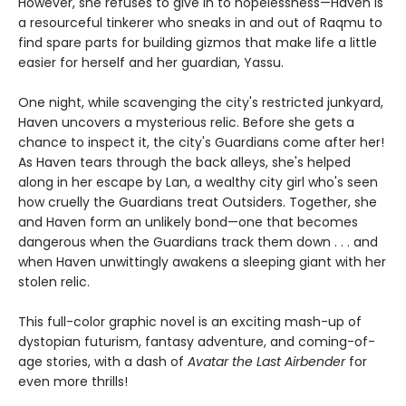
However, she refuses to give in to hopelessness—Haven is
a resourceful tinkerer who sneaks in and out of Raqmu to
find spare parts for building gizmos that make life a little
easier for herself and her guardian, Yassu.
One night, while scavenging the city's restricted junkyard,
Haven uncovers a mysterious relic. Before she gets a
chance to inspect it, the city's Guardians come after her!
As Haven tears through the back alleys, she's helped
along in her escape by Lan, a wealthy city girl who's seen
how cruelly the Guardians treat Outsiders. Together, she
and Haven form an unlikely bond—one that becomes
dangerous when the Guardians track them down . . . and
when Haven unwittingly awakens a sleeping giant with her
stolen relic.
This full-color graphic novel is an exciting mash-up of
dystopian futurism, fantasy adventure, and coming-of-
age stories, with a dash of
Avatar the Last Airbender
for
even more thrills!