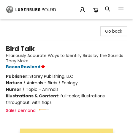
Lunenburg Bound
Go back
Bird Talk
Hilariously Accurate Ways to Identify Birds by the Sounds
They Make
Becca Rowland
Publisher:
Storey Publishing, LLC
Nature
/
Animals - Birds / Ecology
Humor
/
Topic - Animals
Illustrations & Content:
full-color; illustrations
throughout; with flaps
Sales demand: