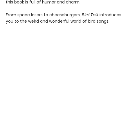
this book is full of humor and charm.
From space lasers to cheeseburgers,
Bird Talk
introduces
you to the weird and wonderful world of bird songs.