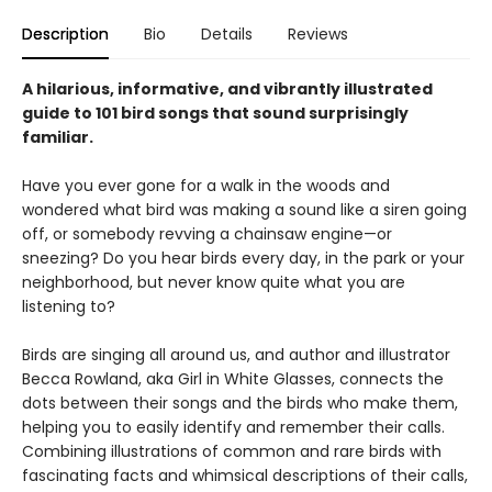
Description
Bio
Details
Reviews
A hilarious, informative, and vibrantly illustrated
guide to 101 bird songs that sound surprisingly
familiar.
Have you ever gone for a walk in the woods and
wondered what bird was making a sound like a siren going
off, or somebody revving a chainsaw engine—or
sneezing? Do you hear birds every day, in the park or your
neighborhood, but never know quite what you are
listening to?
Birds are singing all around us, and author and illustrator
Becca Rowland, aka Girl in White Glasses, connects the
dots between their songs and the birds who make them,
helping you to easily identify and remember their calls.
Combining illustrations of common and rare birds with
fascinating facts and whimsical descriptions of their calls,