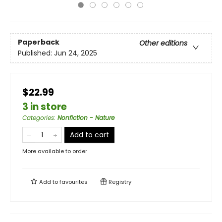
Paperback
Other editions
Published:
Jun 24, 2025
$22.99
3 in store
Categories
:
Nonfiction - Nature
Add to cart
More available to order
Add to
favourites
Registry