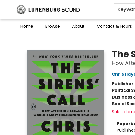
Keywo
Home
Browse
About
Contact & Hours
Lunenburg Bound
The S
How Att
Chris Hay
Publisher
Political 
Business 
Social Sc
Sales dem
Paperb
Publishe