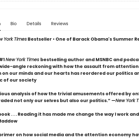
n
Bio
Details
Reviews
w York Times
Bestseller • One of Barack Obama's Summer R
 #1
New York Times
bestselling author and MSNBC and podcas
wide-angle reckoning with how the assault from attention
m on our minds and our hearts has reordered our politics a
c of our society
ous analysis of how the trivial amusements offered by onli
ded not only our selves but also our politics.” —
New York 
 book . . . Reading it has made me change the way I work and
Maddow
 primer on how social media and the attention economy h