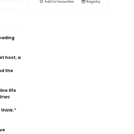
Add to
favourites
Registry
eading
t host, a
nd the
ne life
Times
 think.”
ave