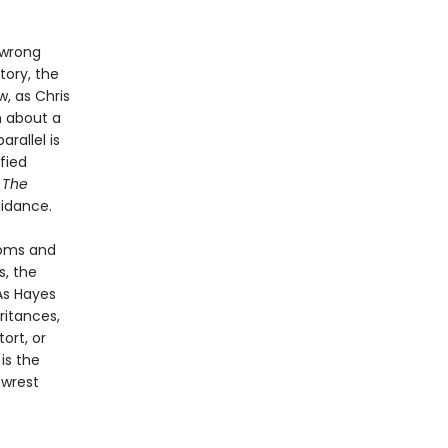
 wrong
tory, the
, as Chris
n about a
rallel is
fied
.
The
uidance.
ooms and
s, the
As Hayes
ritances,
ort, or
l
is the
 wrest