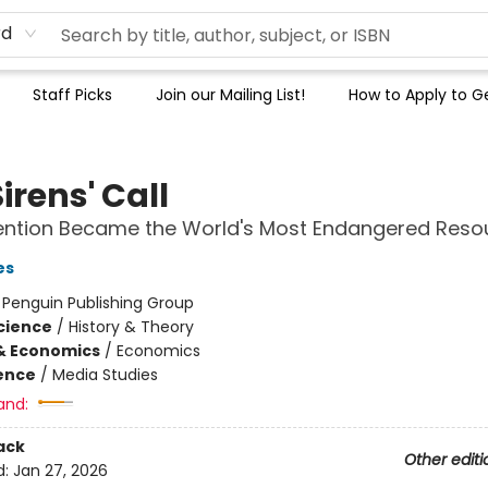
rd
Staff Picks
Join our Mailing List!
How to Apply to Ge
irens' Call
ention Became the World's Most Endangered Reso
es
:
Penguin Publishing Group
Science
/
History & Theory
& Economics
/
Economics
ience
/
Media Studies
and:
ack
Other editi
d:
Jan 27, 2026