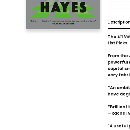
Descriptio
The #1
Ne
List Picks
From the
powerful 
capitalis
very fabri
“An ambiti
have degra
“Brilliant
—Rachel 
"A useful