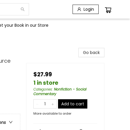
Login
t your Book in our Store
Go back
urce
$27.99
1 in store
Categories
:
Nonfiction - Social
Commentary
Add to cart
More available to order
ons