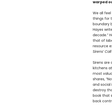
warped ou
We all feel
things for
boundary be
Hayes write
decade.” Ha
that of la
resource e
Sirens’ Cal
Sirens are
kitchens at
most valua
shares, “N
and social 
destroy t
book that s
back contro