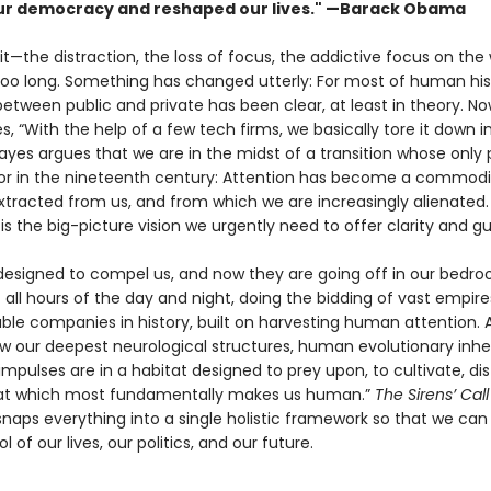
r democracy and reshaped our lives." —Barack Obama
 it—the distraction, the loss of focus, the addictive focus on the
 too long. Something has changed utterly: For most of human his
tween public and private has been clear, at least in theory. Now
s, “With the help of a few tech firms, we basically tore it down i
yes argues that we are in the midst of a transi­tion whose only pa
bor in the nineteenth century: Attention has become a commodi
xtracted from us, and from which we are increasingly alienated
l
is the big-picture vision we urgently need to offer clarity and g
 designed to compel us, and now they are going off in our bedr
 all hours of the day and night, doing the bidding of vast empire
ble companies in history, built on harvesting human attention. 
ow our deepest neurological structures, human evolution­ary inhe
impulses are in a habitat designed to prey upon, to cultivate, dist
hat which most fundamentally makes us human.”
The Sirens’ Cal
naps everything into a single holistic frame­work so that we can
l of our lives, our politics, and our future.