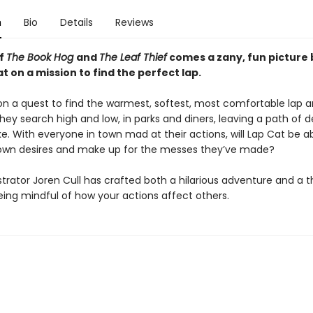
n
Bio
Details
Reviews
of
The Book Hog
and
The Leaf Thief
comes a zany, fun picture
t on a mission to find the perfect lap.
 on a quest to find the warmest, softest, most comfortable lap 
 They search high and low, in parks and diners, leaving a path of 
ke. With everyone in town mad at their actions, will Lap Cat be a
 own desires and make up for the messes they’ve made?
strator Joren Cull has crafted both a hilarious adventure and a 
eing mindful of how your actions affect others.