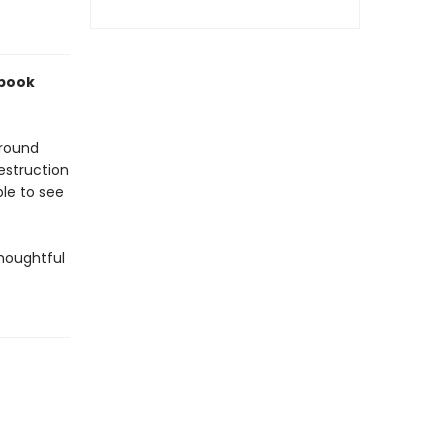
 book
around
destruction
ble to see
thoughtful