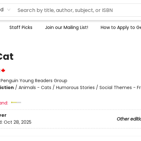
rd
Staff Picks
Join our Mailing List!
How to Apply to Ge
Cat
l
:
Penguin Young Readers Group
iction
/
Animals - Cats / Humorous Stories / Social Themes - Fr
and:
ver
Other editi
d:
Oct 28, 2025