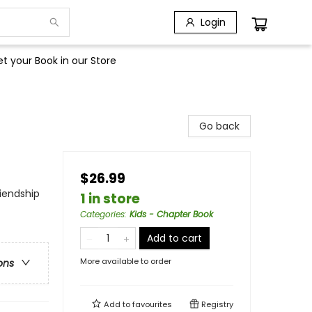
Login
t your Book in our Store
Go back
$26.99
iendship
1 in store
Categories
:
Kids - Chapter Book
Add to cart
More available to order
ons
Add to
favourites
Registry