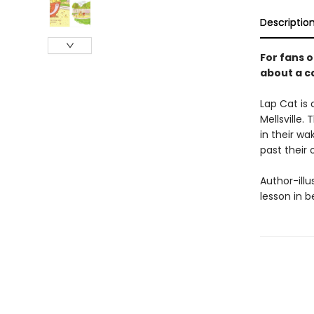
Descriptio
For fans 
about a ca
Lap Cat is
Mellsville.
in their wa
past their
Author-illu
lesson in b