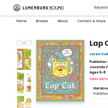
Keywo
Home
Browse
About
Contact & Hours
Lunenburg Bound
Lap 
Joren Cul
Publisher
Juvenile F
Ages 5-8
Sales dem
Hardco
Publishe