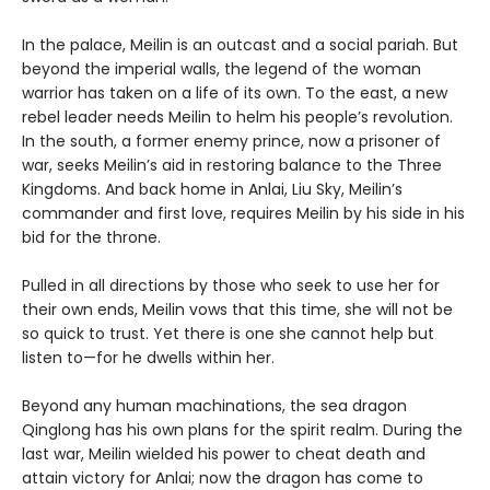
In the palace, Meilin is an outcast and a social pariah. But
beyond the imperial walls, the legend of the woman
warrior has taken on a life of its own. To the east, a new
rebel leader needs Meilin to helm his people’s revolution.
In the south, a former enemy prince, now a prisoner of
war, seeks Meilin’s aid in restoring balance to the Three
Kingdoms. And back home in Anlai, Liu Sky, Meilin’s
commander and first love, requires Meilin by his side in his
bid for the throne.
Pulled in all directions by those who seek to use her for
their own ends, Meilin vows that this time, she will not be
so quick to trust. Yet there is one she cannot help but
listen to—for he dwells within her.
Beyond any human machinations, the sea dragon
Qinglong has his own plans for the spirit realm. During the
last war, Meilin wielded his power to cheat death and
attain victory for Anlai; now the dragon has come to