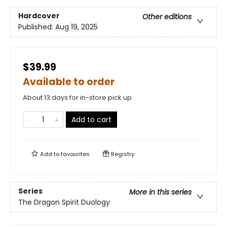
Hardcover
Other editions
Published:
Aug 19, 2025
$39.99
Available to order
About 13 days for in-store pick up
Add to cart
Add to
favourites
Registry
Series
More in this series
The Dragon Spirit Duology