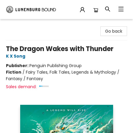
Lunenburg Bound
Go back
The Dragon Wakes with Thunder
K X Song
Publisher:
Penguin Publishing Group
Fiction
/
Fairy Tales, Folk Tales, Legends & Mythology /
Fantasy / Fantasy
Sales demand: