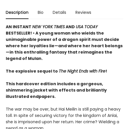
Description
Bio
Details
Reviews
AN INSTANT
NEW YORK TIMES
AND
USA TODAY
BESTSELLER! • A young woman who wields the
unimaginable power of a dragon spirit must decide
where her loyalties lie—and where her heart belongs
—in this enthralling fantasy that reimagines the
legend of Mulan.
The explosive sequel to
The Night Ends with Fire
!
This hardcover edition includes a gorgeous,
shimmering jacket with effects and brilliantly
illustrated endpapers.
The war may be over, but Hai Meilin is still paying a heavy
toll. In spite of securing victory for the kingdom of Anlai,
she is imprisoned upon her return. Her crime? Wielding a
sword as a woman.