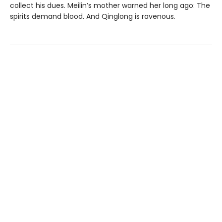
collect his dues. Meilin’s mother warned her long ago: The
spirits demand blood. And Qinglong is ravenous.