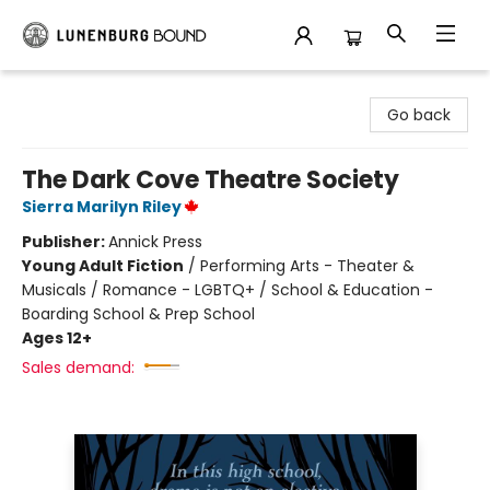
Lunenburg Bound
Go back
The Dark Cove Theatre Society
Sierra Marilyn Riley
Publisher:
Annick Press
Young Adult Fiction
/
Performing Arts - Theater &
Musicals / Romance - LGBTQ+ / School & Education -
Boarding School & Prep School
Ages 12+
Sales demand: