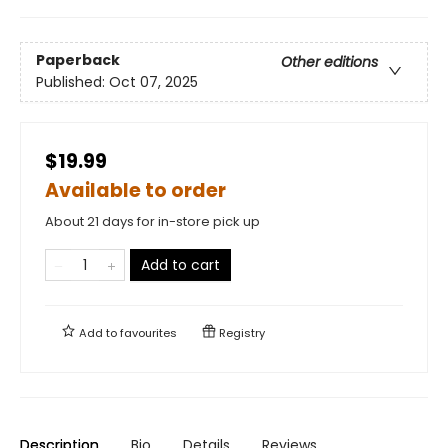
Paperback
Other editions
Published:
Oct 07, 2025
$19.99
Available to order
About 21 days for in-store pick up
Add to cart
Add to
favourites
Registry
Description
Bio
Details
Reviews