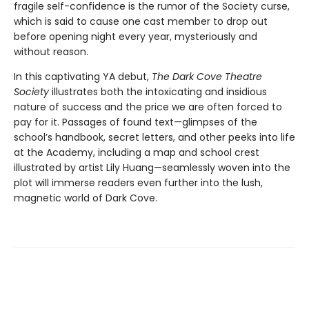
fragile self-confidence is the rumor of the Society curse,
which is said to cause one cast member to drop out
before opening night every year, mysteriously and
without reason.
In this captivating YA debut,
The Dark Cove Theatre
Society
illustrates both the intoxicating and insidious
nature of success and the price we are often forced to
pay for it. Passages of found text—glimpses of the
school’s handbook, secret letters, and other peeks into life
at the Academy, including a map and school crest
illustrated by artist Lily Huang—seamlessly woven into the
plot will immerse readers even further into the lush,
magnetic world of Dark Cove.