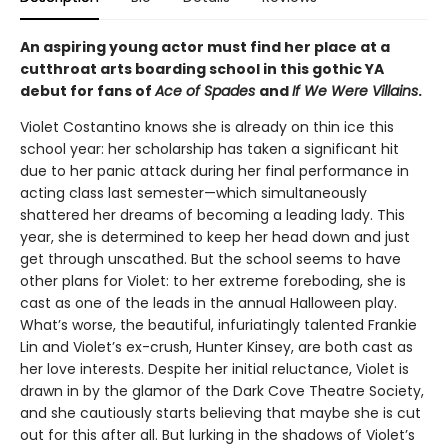
An aspiring young actor must find her place at a
cutthroat arts boarding school in this gothic YA
debut for fans of
Ace of Spades
and
If
We Were Villains
.
Violet Costantino knows she is already on thin ice this
school year: her scholarship has taken a significant hit
due to her panic attack during her final performance in
acting class last semester—which simultaneously
shattered her dreams of becoming a leading lady. This
year, she is determined to keep her head down and just
get through unscathed. But the school seems to have
other plans for Violet: to her extreme foreboding, she is
cast as one of the leads in the annual Halloween play.
What’s worse, the beautiful, infuriatingly talented Frankie
Lin and Violet’s ex-crush, Hunter Kinsey, are both cast as
her love interests. Despite her initial reluctance, Violet is
drawn in by the glamor of the Dark Cove Theatre Society,
and she cautiously starts believing that maybe she is cut
out for this after all. But lurking in the shadows of Violet’s