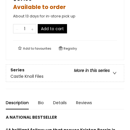
Available to order
About 13 days for in-store pick up
Add to cart
Add to
favourites
Registry
Series
More in this series
Castle Knoll Files
Description
Bio
Details
Reviews
A NATIONAL BESTSELLER