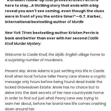
“A brilliant follow-up that proves Kristen Perrin is
here to stay...A thrilling story that ends with a big
reveal you won't see coming, even though the clues
were in front of you the entire time!”—G.T. Karber,
international bestselling author
of Murdle
New York Times
bestselling author Kristen Perrin is
back and better than ever with her second
Castle
Knoll Murder Mystery
.
Welcome to Castle Knoll, the idyllic English village home to
a surprising number of murderers.
Present day:
Annie Adams is just settling into life in Castle
Knoll when local fortune teller Peony Lane shares a cryptic
message only hours before being found dead
inside
the
locked Gravesdown Estate. Annie has no choice but to
delve into the dark secrets of her new countryside home
in order to find out just what Peony Lane was trying to
warn her about, before her brand new life comes crashing
down around her.