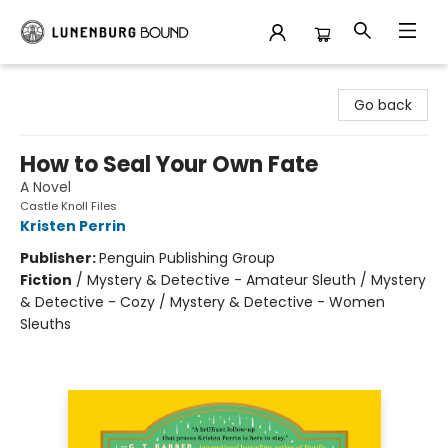
Lunenburg Bound
Go back
How to Seal Your Own Fate
A Novel
Castle Knoll Files
Kristen Perrin
Publisher:
Penguin Publishing Group
Fiction
/
Mystery & Detective - Amateur Sleuth / Mystery
& Detective - Cozy / Mystery & Detective - Women
Sleuths