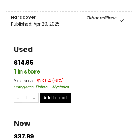
Hardcover
Other editions
Published:
Apr 29, 2025
Used
$14.95
1 in store
You save:
$
23.04
(
61
%)
Categories
:
Fiction - Mysteries
Add to cart
New
$37.99