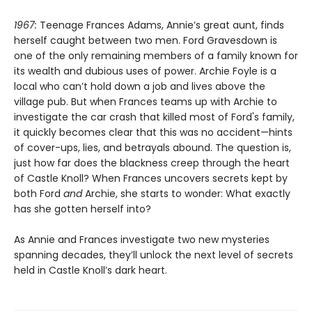
1967:
Teenage Frances Adams, Annie’s great aunt, finds
herself caught between two men. Ford Gravesdown is
one of the only remaining members of a family known for
its wealth and dubious uses of power. Archie Foyle is a
local who can’t hold down a job and lives above the
village pub. But when Frances teams up with Archie to
investigate the car crash that killed most of Ford's family,
it quickly becomes clear that this was no accident—hints
of cover-ups, lies, and betrayals abound. The question is,
just how far does the blackness creep through the heart
of Castle Knoll? When Frances uncovers secrets kept by
both Ford
and
Archie, she starts to wonder: What exactly
has she gotten herself into?
As Annie and Frances investigate two new mysteries
spanning decades, they’ll unlock the next level of secrets
held in Castle Knoll’s dark heart.