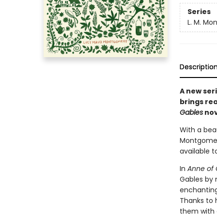
Series
L. M. Mo
Descriptio
A new seri
brings re
Gables
nov
With a beau
Montgomery
available t
In
Anne of 
Gables by 
enchanting
Thanks to 
them with 