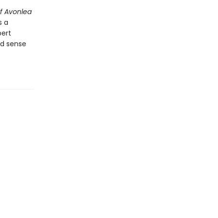
f Avonlea
s a
ert
nd sense