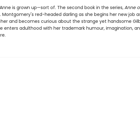
 Anne is grown up—sort of. The second book in the series,
Anne o
 M. Montgomery's red-headed darling as she begins her new job a
her and becomes curious about the strange yet handsome Gilb
ne enters adulthood with her trademark humour, imagination, a
re.