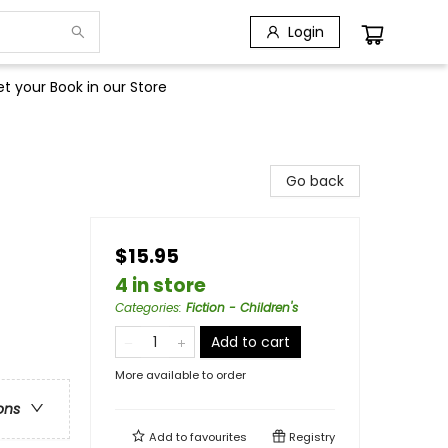
Login
t your Book in our Store
Go back
$15.95
4 in store
Categories
:
Fiction - Children's
Add to cart
More available to order
ons
Add to
favourites
Registry