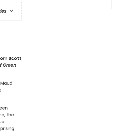
ries
Corr Scott
f Green
y Maud
e
reen
ne, the
ue.
prising