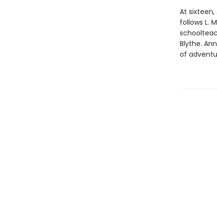
At sixteen,
follows L.
schoolteac
Blythe. An
of adventu