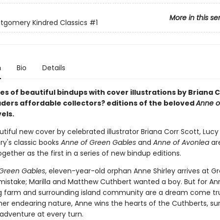
More in this se
ntgomery Kindred Classics
#1
n
Bio
Details
es of beautiful bindups with cover illustrations by Briana 
aders affordable collectors? editions of the beloved
Anne o
els.
tiful new cover by celebrated illustrator Briana Corr Scott, Luc
's classic books
Anne of Green Gables
and
Anne of Avonlea
ar
ogether as the first in a series of new bindup editions.
Green Gables
, eleven-year-old orphan Anne Shirley arrives at G
mistake; Marilla and Matthew Cuthbert wanted a boy. But for An
 farm and surrounding island community are a dream come tr
her endearing nature, Anne wins the hearts of the Cuthberts, sur
adventure at every turn.