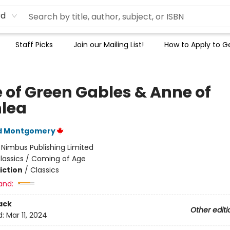
rd
Staff Picks
Join our Mailing List!
How to Apply to Ge
 of Green Gables & Anne of
lea
d Montgomery
:
Nimbus Publishing Limited
lassics / Coming of Age
iction
/
Classics
and:
ack
Other editi
d:
Mar 11, 2024