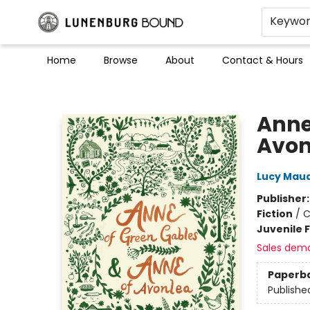
Keywo
Home
Browse
About
Contact & Hours
Lunenburg Bound
Anne
Avon
Lucy Mau
Publisher
Fiction
/
C
Juvenile F
Sales dem
Paperb
Publishe