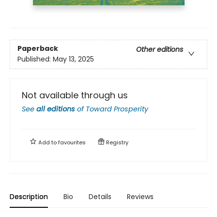
Paperback
Other editions
Published:
May 13, 2025
Not available through us
See
all editions
of
Toward Prosperity
Add to
favourites
Registry
Description
Bio
Details
Reviews