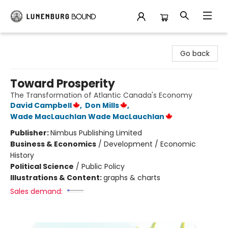
Lunenburg Bound
Go back
Toward Prosperity
The Transformation of Atlantic Canada's Economy
David Campbell
,
Don Mills
,
Wade MacLauchlan Wade MacLauchlan
Publisher:
Nimbus Publishing Limited
Business & Economics
/
Development / Economic
History
Political Science
/
Public Policy
Illustrations & Content:
graphs & charts
Sales demand: