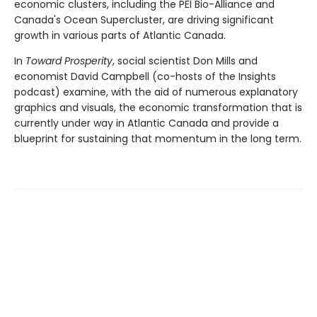
economic clusters, including the PEI Bio-Alliance and
Canada's Ocean Supercluster, are driving significant
growth in various parts of Atlantic Canada.
In
Toward Prosperity
, social scientist Don Mills and
economist David Campbell (co-hosts of the Insights
podcast) examine, with the aid of numerous explanatory
graphics and visuals, the economic transformation that is
currently under way in Atlantic Canada and provide a
blueprint for sustaining that momentum in the long term.