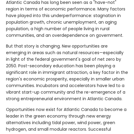
Atlantic Canada has long been seen as a "have-not"
region in terms of economic performance. Many factors
have played into this underperformance: stagnation in
population growth, chronic unemployment, an aging
population, a high number of people living in rural
communities, and an overdependence on government.
But that story is changing. New opportunities are
emerging in areas such as natural resources—especially
in light of the federal government's goal of net zero by
2050. Post-secondary education has been playing a
significant role in immigrant attraction, a key factor in the
region's economic prosperity, especially in smaller urban
communities. Incubators and accelerators have led to a
vibrant start-up community and the re-emergence of a
strong entrepreneurial environment in Atlantic Canada.
Opportunities now exist for Atlantic Canada to become a
leader in the green economy through new energy
alternatives including tidal power, wind power, green
hydrogen, and small modular reactors. Successful