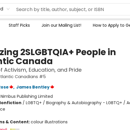
rd
Staff Picks
Join our Mailing List!
How to Apply to Ge
ing 2SLGBTQIA+ People in
ntic Canada
of Activism, Education, and Pride
tlantic Canadians #5
Rose
,
James Bentley
:
Nimbus Publishing Limited
Nonfiction
/
LGBTQ+ / Biography & Autobiography - LGBTQ+ / A
ice
ons & Content:
colour illustrations
and: