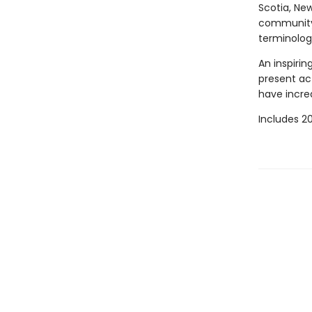
Scotia, Ne
community h
terminolog
An inspirin
present act
have incre
Includes 20