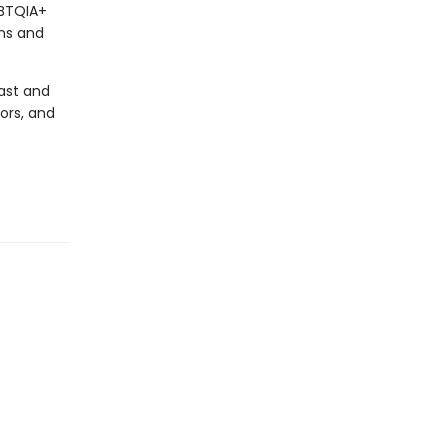
GBTQIA+
ons and
past and
ors, and