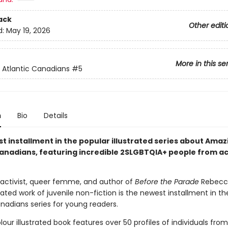
ack
Other editi
d:
May 19, 2026
More in this se
Atlantic Canadians
#5
n
Bio
Details
t installment in the popular illustrated series about Amaz
Canadians, featuring incredible 2SLGBTQIA+ people from ac
 activist, queer femme, and author of
Before the Parade
Rebecca
pated work of juvenile non-fiction is the newest installment in 
nadians series for young readers.
olour illustrated book features over 50 profiles of individuals fro