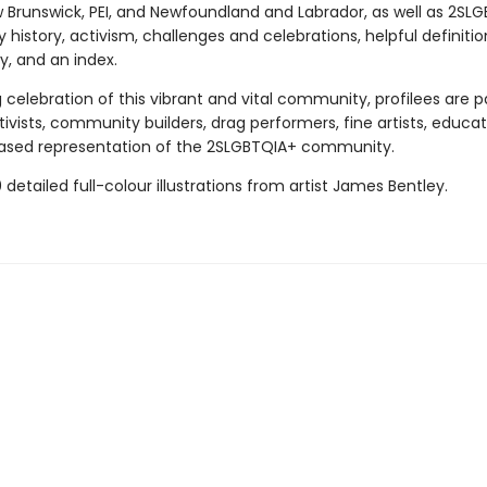
w Brunswick, PEI, and Newfoundland and Labrador, as well as 2SL
istory, activism, challenges and celebrations, helpful definiti
y, and an index.
g celebration of this vibrant and vital community, profilees are 
ivists, community builders, drag performers, fine artists, educat
ased representation of the 2SLGBTQIA+ community.
 detailed full-colour illustrations from artist James Bentley.