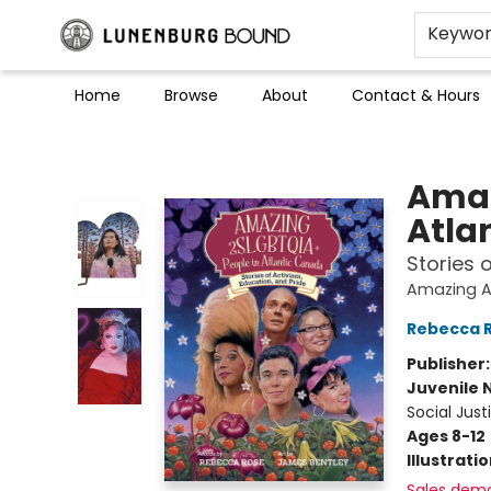
Keywo
Home
Browse
About
Contact & Hours
Lunenburg Bound
Amaz
Atla
Stories 
Amazing A
Rebecca 
Publisher
Juvenile 
Social Just
Ages 8-12
Illustrati
Sales dem