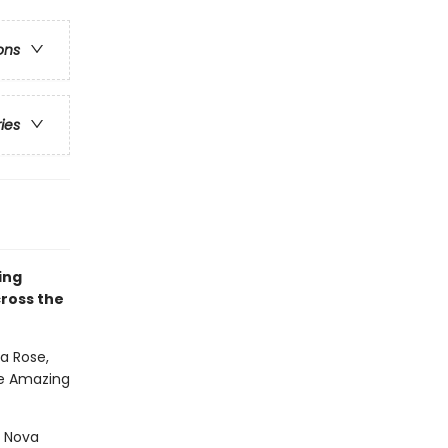
ons
ries
ing
ross the
 Rose,
the Amazing
m Nova