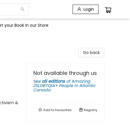
Login
t your Book in our Store
Go back
Not available through us
See
all editions
of
Amazing
2SLGBTQIA+ People in Atlantic
Canada
ctivism &
Add to
favourites
Registry