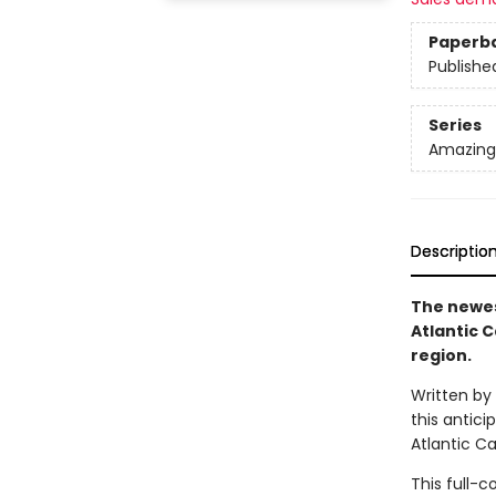
Paperb
Publishe
Series
Amazing 
Descriptio
The newes
Atlantic 
region.
Written by
this antici
Atlantic Ca
This full-c