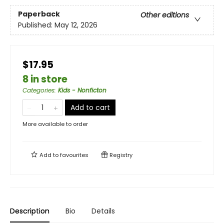
Paperback
Other editions
Published:
May 12, 2026
$17.95
8 in store
Categories
:
Kids - Nonficton
Add to cart
More available to order
Add to
favourites
Registry
Description
Bio
Details