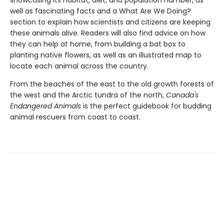
showcasing its habitat, diet, and population number, as
well as fascinating facts and a What Are We Doing?
section to explain how scientists and citizens are keeping
these animals alive. Readers will also find advice on how
they can help at home, from building a bat box to
planting native flowers, as well as an illustrated map to
locate each animal across the country.
From the beaches of the east to the old growth forests of
the west and the Arctic tundra of the north,
Canada's
Endangered Animals
is the perfect guidebook for budding
animal rescuers from coast to coast.