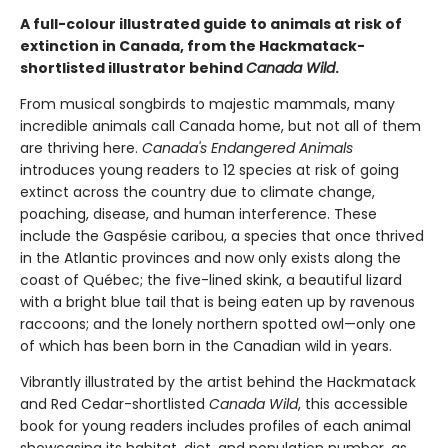
A full-colour illustrated guide to animals at risk of
extinction in Canada, from the Hackmatack-
shortlisted illustrator behind
Canada Wild
.
From musical songbirds to majestic mammals, many
incredible animals call Canada home, but not all of them
are thriving here.
Canada's Endangered Animals
introduces young readers to 12 species at risk of going
extinct across the country due to climate change,
poaching, disease, and human interference. These
include the Gaspésie caribou, a species that once thrived
in the Atlantic provinces and now only exists along the
coast of Québec; the five-lined skink, a beautiful lizard
with a bright blue tail that is being eaten up by ravenous
raccoons; and the lonely northern spotted owl—only one
of which has been born in the Canadian wild in years.
Vibrantly illustrated by the artist behind the Hackmatack
and Red Cedar-shortlisted
Canada Wild
, this accessible
book for young readers includes profiles of each animal