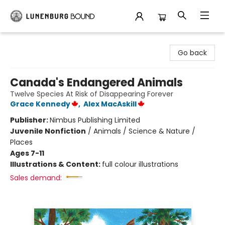
Lunenburg Bound
Go back
Canada's Endangered Animals
Twelve Species At Risk of Disappearing Forever
Grace Kennedy
,
Alex MacAskill
Publisher:
Nimbus Publishing Limited
Juvenile Nonfiction
/
Animals / Science & Nature /
Places
Ages 7-11
Illustrations & Content:
full colour illustrations
Sales demand: