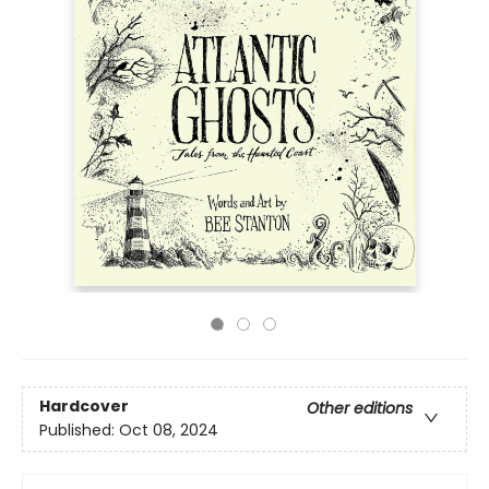
Hardcover
Other editions
Published:
Oct 08, 2024