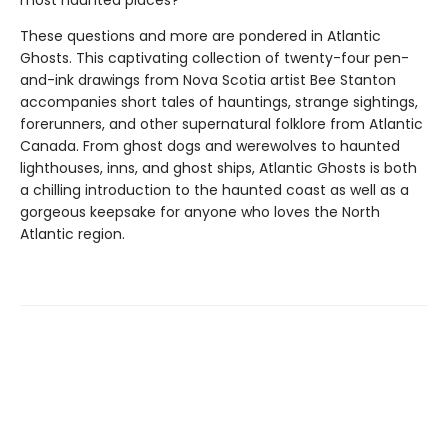
most haunted places?
These questions and more are pondered in Atlantic
Ghosts. This captivating collection of twenty-four pen-
and-ink drawings from Nova Scotia artist Bee Stanton
accompanies short tales of hauntings, strange sightings,
forerunners, and other supernatural folklore from Atlantic
Canada. From ghost dogs and werewolves to haunted
lighthouses, inns, and ghost ships, Atlantic Ghosts is both
a chilling introduction to the haunted coast as well as a
gorgeous keepsake for anyone who loves the North
Atlantic region.