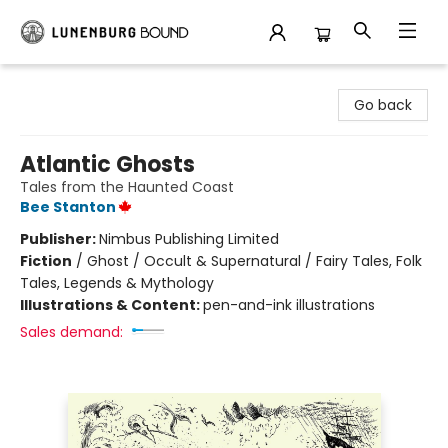
Lunenburg Bound
Go back
Atlantic Ghosts
Tales from the Haunted Coast
Bee Stanton
Publisher:
Nimbus Publishing Limited
Fiction
/
Ghost / Occult & Supernatural / Fairy Tales, Folk
Tales, Legends & Mythology
Illustrations & Content:
pen-and-ink illustrations
Sales demand: