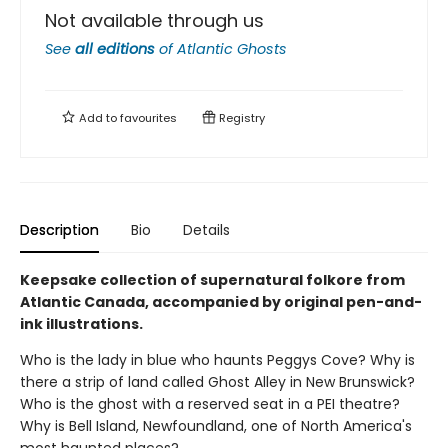
Not available through us
See
all editions
of
Atlantic Ghosts
Add to
favourites
Registry
Description
Bio
Details
Keepsake collection of supernatural folkore from
Atlantic Canada, accompanied by original pen-and-
ink illustrations.
Who is the lady in blue who haunts Peggys Cove? Why is
there a strip of land called Ghost Alley in New Brunswick?
Who is the ghost with a reserved seat in a PEI theatre?
Why is Bell Island, Newfoundland, one of North America's