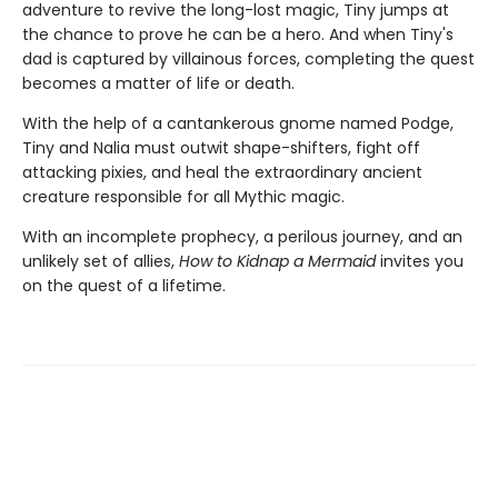
adventure to revive the long-lost magic, Tiny jumps at
the chance to prove he can be a hero. And when Tiny's
dad is captured by villainous forces, completing the quest
becomes a matter of life or death.
With the help of a cantankerous gnome named Podge,
Tiny and Nalia must outwit shape-shifters, fight off
attacking pixies, and heal the extraordinary ancient
creature responsible for all Mythic magic.
With an incomplete prophecy, a perilous journey, and an
unlikely set of allies,
How to Kidnap a Mermaid
invites you
on the quest of a lifetime.