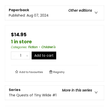
Paperback
Other editions
Published:
Aug 07, 2024
$14.95
1 in store
Categories
:
Fiction - Children's
Add to cart
Add to
favourites
Registry
Series
More in this series
The Quests of Tiny Wilde
#1