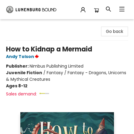
Lunenburg Bound
Go back
How to Kidnap a Mermaid
Andy Tolson
Publisher:
Nimbus Publishing Limited
Juvenile Fiction
/
Fantasy / Fantasy - Dragons, Unicorns
& Mythical Creatures
Ages 8-12
Sales demand: