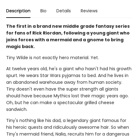
Description
Bio
Details
Reviews
The first in a brand new middle grade fantasy series
for fans of Rick Riordan, following a young giant who
joins forces with a mermaid and a gnome to bring
magic back.
Tiny Wilde is not exactly hero material. Yet.
At twelve years old, he's a giant who hasn't had his growth
spurt. He wears Star Wars pyjamas to bed. And he lives in
an abandoned warehouse away from human society.
Tiny doesn't even have the super strength all giants
should have because Mythics lost their magic years ago.
Oh, but he can make a spectacular grilled cheese
sandwich.
Tiny's nothing like his dad, a legendary giant famous for
his heroic quests and ridiculously awesome hair. So when
Tiny's mermaid friend, Nalia, recruits him for a dangerous