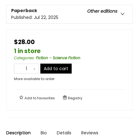
Paperback
Other editions
Published:
Jul 22, 2025
$28.00
1 in store
Categories
:
Fiction - Science Fiction
Add to cart
More available to order
Add to
favourites
Registry
Description
Bio
Details
Reviews