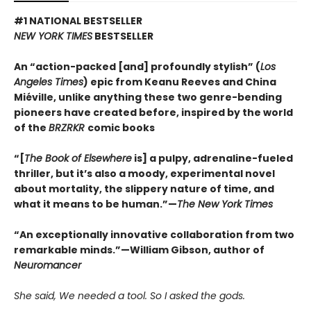
#1 NATIONAL BESTSELLER
NEW YORK TIMES
BESTSELLER
An “action-packed [and] profoundly stylish” (
Los
Angeles Times
) epic from Keanu Reeves and China
Miéville, unlike anything these two genre-bending
pioneers have created before, inspired by the world
of the
BRZRKR
comic books
“[
The Book of Elsewhere
is] a pulpy, adrenaline-fueled
thriller, but it’s also a moody, experimental novel
about mortality, the slippery nature of time, and
what it means to be human.”—
The New York Times
“An exceptionally innovative collaboration from two
remarkable minds.”—William Gibson, author of
Neuromancer
She said, We needed a tool. So I asked the gods.