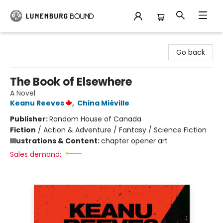
Lunenburg Bound
Go back
The Book of Elsewhere
A Novel
Keanu Reeves
,
China Miéville
Publisher:
Random House of Canada
Fiction
/
Action & Adventure / Fantasy / Science Fiction
Illustrations & Content:
chapter opener art
Sales demand: