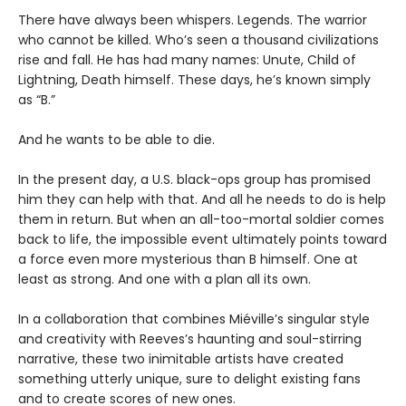
There have always been whispers. Legends. The warrior
who cannot be killed. Who’s seen a thousand civilizations
rise and fall. He has had many names: Unute, Child of
Lightning, Death himself. These days, he’s known simply
as “B.”
And he wants to be able to die.
In the present day, a U.S. black-ops group has promised
him they can help with that. And all he needs to do is help
them in return. But when an all-too-mortal soldier comes
back to life, the impossible event ultimately points toward
a force even more mysterious than B himself. One at
least as strong. And one with a plan all its own.
In a collaboration that combines Miéville’s singular style
and creativity with Reeves’s haunting and soul-stirring
narrative, these two inimitable artists have created
something utterly unique, sure to delight existing fans
and to create scores of new ones.