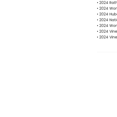
• 2024 Rath
• 2024 Wome
• 2024 Hube
• 2024 Nati
• 2024 Wom
• 2024 Vine
• 2024 Vin