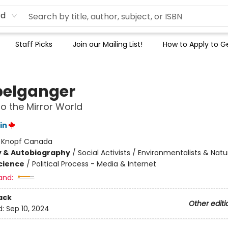
rd
Staff Picks
Join our Mailing List!
How to Apply to Ge
elganger
to the Mirror World
in
:
Knopf Canada
y & Autobiography
/
Social Activists / Environmentalists & Natur
Science
/
Political Process - Media & Internet
and:
ack
Other editi
d:
Sep 10, 2024