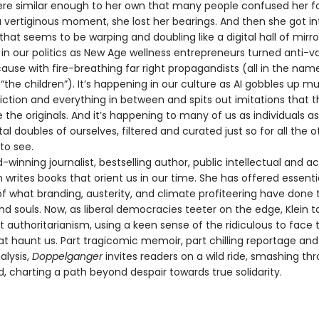
re similar enough to her own that many people confused her fo
a vertiginous moment, she lost her bearings. And then she got in
y that seems to be warping and doubling like a digital hall of mirrors
in our politics as New Age wellness entrepreneurs turned anti-va
se with fire-breathing far right propagandists (all in the nam
“the children”). It’s happening in our culture as AI gobbles up mu
fiction and everything in between and spits out imitations that 
 the originals. And it’s happening to many of us as individuals a
tal doubles of ourselves, filtered and curated just so for all the o
to see.
nning journalist, bestselling author, public intellectual and act
 writes books that orient us in our time. She has offered essenti
f what branding, austerity, and climate profiteering have done 
nd souls. Now, as liberal democracies teeter on the edge, Klein 
t authoritarianism, using a keen sense of the ridiculous to face 
at haunt us. Part tragicomic memoir, part chilling reportage a
alysis,
Doppelganger
invites readers on a wild ride, smashing th
d, charting a path beyond despair towards true solidarity.