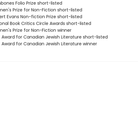
bones Folio Prize short-listed
n's Prize for Non-Fiction short-listed
rt Evans Non-fiction Prize short-listed
onal Book Critics Circle Awards short-listed
en's Prize for Non-Fiction winner
 Award for Canadian Jewish Literature short-listed
e Award for Canadian Jewish Literature winner