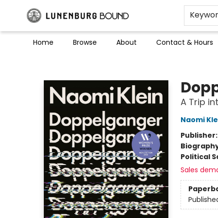
Keywo
Home
Browse
About
Contact & Hours
Lunenburg Bound
Dopp
A Trip in
Naomi Kle
Publisher
Biograph
Political 
Sales dem
Paperb
Publishe