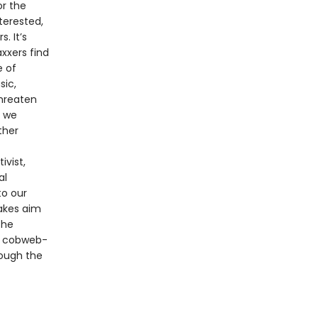
r the
terested,
. It’s
xxers find
e of
sic,
threaten
s we
ther
ivist,
al
to our
takes aim
the
nd cobweb-
rough the