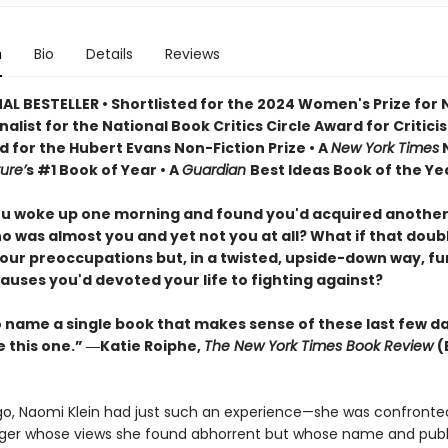
n
Bio
Details
Reviews
AL BESTELLER • Shortlisted for the 2024 Women's Prize for
Finalist for the National Book Critics Circle Award for Critici
d for the Hubert Evans Non-Fiction Prize • A
New York Times
N
ure’
s #1 Book of Year • A
Guardian
Best Ideas Book of the Ye
ou woke up one morning and found you'd acquired another
o was almost you and yet not you at all? What if that doub
our preoccupations but, in a twisted, upside-down way, f
auses you'd devoted your life to fighting against?
to name a single book that makes sense of these last few d
e this one.” ―Katie Roiphe,
The New York Times Book Review
(
go, Naomi Klein had just such an experience—she was confronte
er whose views she found abhorrent but whose name and publ