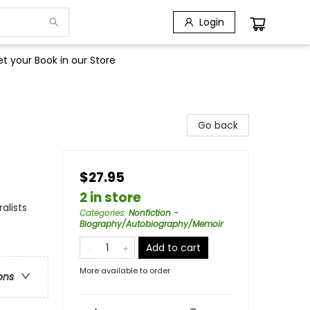
Login
t your Book in our Store
Go back
$27.95
2 in store
alists
Categories
:
Nonfiction -
Biography/Autobiography/Memoir
Add to cart
More available to order
ons