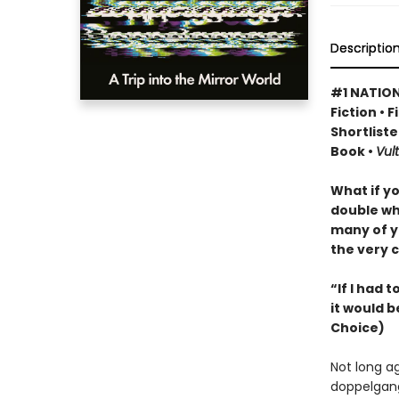
Descriptio
#1 NATION
Fiction • 
Shortliste
Book •
Vult
What if y
double wh
many of y
the very c
“If I had 
it would b
Choice)
Not long a
doppelgang