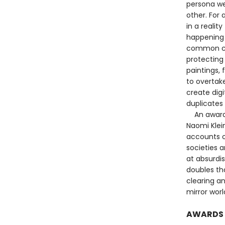
persona we
other. For 
in a realit
happening 
common cau
protecting 
paintings, 
to overtake
create digi
duplicates 
An award-wi
Naomi Klein
accounts o
societies a
at absurdis
doubles th
clearing an
mirror worl
AWARDS