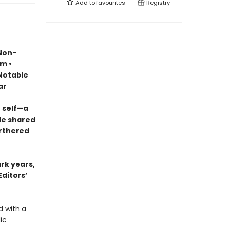
Add to
favourites
Registry
 Non-
sm •
otable
ar
 self—a
le shared
urthered
ark years,
Editors’
d with a
ic