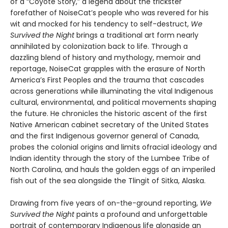
of a “Coyote Story,” a legend about the trickster
forefather of NoiseCat’s people who was revered for his
wit and mocked for his tendency to self-destruct,
We
Survived the Night
brings a traditional art form nearly
annihilated by colonization back to life. Through a
dazzling blend of history and mythology, memoir and
reportage, NoiseCat grapples with the erasure of North
America’s First Peoples and the trauma that cascades
across generations while illuminating the vital Indigenous
cultural, environmental, and political movements shaping
the future. He chronicles the historic ascent of the first
Native American cabinet secretary of the United States
and the first Indigenous governor general of Canada,
probes the colonial origins and limits ofracial ideology and
Indian identity through the story of the Lumbee Tribe of
North Carolina, and hauls the golden eggs of an imperiled
fish out of the sea alongside the Tlingit of Sitka, Alaska.
Drawing from five years of on-the-ground reporting,
We
Survived the Night
paints a profound and unforgettable
portrait of contemporary Indigenous life alongside an