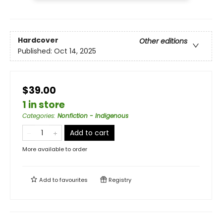
Hardcover
Other editions
Published:
Oct 14, 2025
$39.00
1 in store
Categories
:
Nonfiction - Indigenous
Add to cart
More available to order
Add to
favourites
Registry