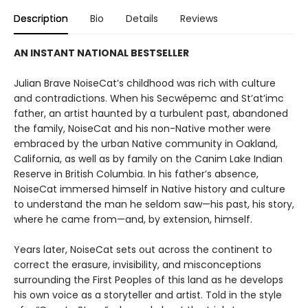
Description
Bio
Details
Reviews
AN INSTANT NATIONAL BESTSELLER
Julian Brave NoiseCat’s childhood was rich with culture
and contradictions. When his Secwépemc and St’at’imc
father, an artist haunted by a turbulent past, abandoned
the family, NoiseCat and his non-Native mother were
embraced by the urban Native community in Oakland,
California, as well as by family on the Canim Lake Indian
Reserve in British Columbia. In his father’s absence,
NoiseCat immersed himself in Native history and culture
to understand the man he seldom saw—his past, his story,
where he came from—and, by extension, himself.
Years later, NoiseCat sets out across the continent to
correct the erasure, invisibility, and misconceptions
surrounding the First Peoples of this land as he develops
his own voice as a storyteller and artist. Told in the style