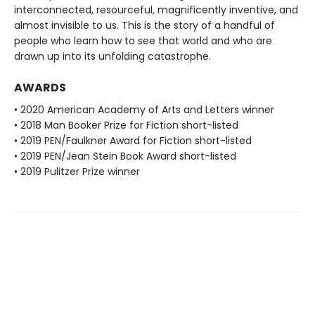
interconnected, resourceful, magnificently inventive, and
almost invisible to us. This is the story of a handful of
people who learn how to see that world and who are
drawn up into its unfolding catastrophe.
AWARDS
• 2020 American Academy of Arts and Letters winner
• 2018 Man Booker Prize for Fiction short-listed
• 2019 PEN/Faulkner Award for Fiction short-listed
• 2019 PEN/Jean Stein Book Award short-listed
• 2019 Pulitzer Prize winner