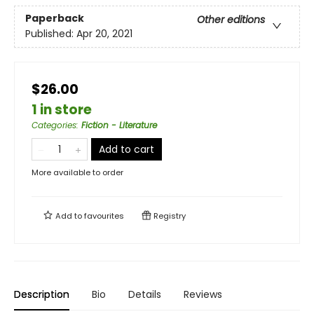
Paperback
Other editions
Published:
Apr 20, 2021
$26.00
1 in store
Categories
:
Fiction - Literature
Add to cart
More available to order
Add to
favourites
Registry
Description
Bio
Details
Reviews