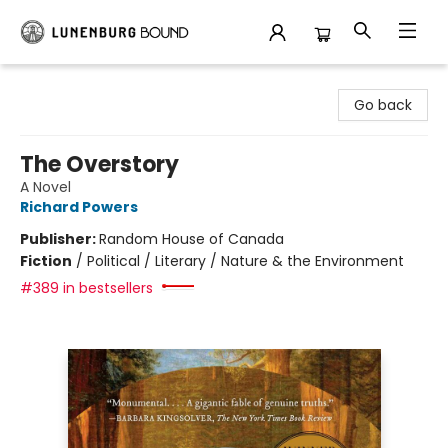
Lunenburg Bound
Go back
The Overstory
A Novel
Richard Powers
Publisher:
Random House of Canada
Fiction
/
Political / Literary / Nature & the Environment
#389 in bestsellers