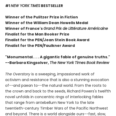
#1
NEW YORK TIMES
BESTSELLER
Winner of the Pulitzer Prize in Fiction
Winner of the William Dean Howells Medal
Winner of France's
Grand Prix de Littérature Américaine
Finalist for the Man Booker Prize
Finalist for the PEN/Jean Stein Book Award
Finalist for the PEN/Faulkner Award
"Monumental. . . . A gigantic fable of genuine truths."
--Barbara Kingsolver,
The New York Times Book Review
The Overstory
is a sweeping, impassioned work of
activism and resistance that is also a stunning evocation
of--and paean to--the natural world. From the roots to
the crown and back to the seeds, Richard Powers's twelfth
novel unfolds in concentric rings of interlocking fables
that range from antebellum New York to the late
twentieth-century Timber Wars of the Pacific Northwest
and beyond. There is a world alongside ours--fast, slow,