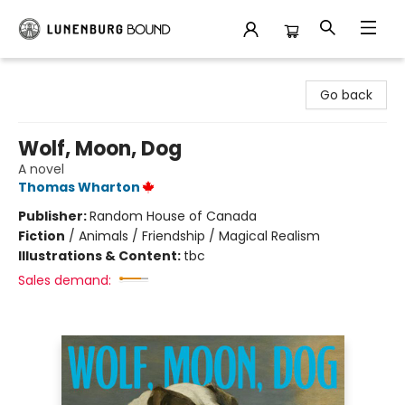
Lunenburg Bound
Go back
Wolf, Moon, Dog
A novel
Thomas Wharton
Publisher:
Random House of Canada
Fiction
/
Animals / Friendship / Magical Realism
Illustrations & Content:
tbc
Sales demand: