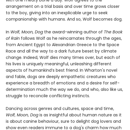
arrangement on a trial basis and over time grows closer
to the boy, giving into an inexplicable urge to seek
companionship with humans. And so, Wolf becomes dog.
In
Wolf, Moon, Dog
the award-winning author of
The Book
of Rain
follows Wolf as he reincarnates through the ages,
from Ancient Egypt to Alexandrian Greece to the Space
Race and all the way to a dark future beset by climate
change. Indeed, Wolf dies many times over, but each of
his lives is uniquely meaningful, unleashing different
aspects of humankind’s best friend. In Wharton's novel
and fable, dogs are deeply empathetic creatures who
experience a breadth of emotions and a desire for self-
determination much the way we do, and who, also like us,
struggle to reconcile conflicting instincts.
Dancing across genres and cultures, space and time,
Wolf, Moon, Dog
is as insightful about human nature as it
is about canine behaviour, sure to delight dog lovers and
show even readers immune to a dog's charm how much