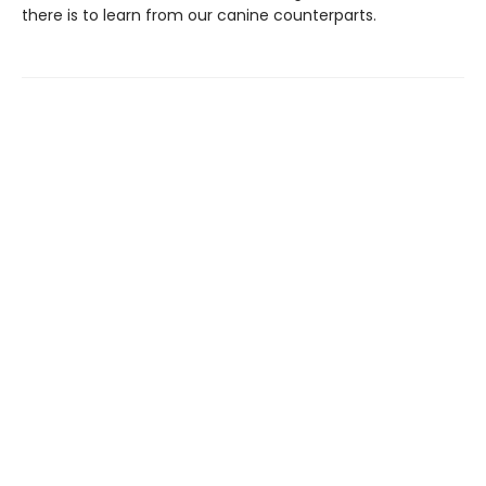
there is to learn from our canine counterparts.