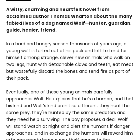
A witty, charming and heartfelt novel from
acclaimed author Thomas Wharton about the many
fabled lives of a dog named Wolf—hunter, guardian,
guide, healer, friend.
In a hard and hungry season thousands of years ago, a
young wolf is turfed out of his pack and left to fend for
himself among strange, clever new animals who walk on
two legs, hunt with detachable claws and teeth, eat meat
but wastefully discard the bones and tend fire as part of
their pack.
Eventually, one of these young animals carefully
approaches Wolf. He explains that he’s a human, and that
his kind and Wolf’s kind aren’t so different: they hunt the
same prey, they're hunted by the same predators and
they need help surviving. The boy proposes a deal: Wolf
will stand watch at night and alert the humans if danger
approaches, and in exchange the humans will reward him
with one meaty bone a day. Wolf agrees to the