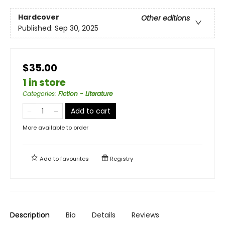
Hardcover
Other editions
Published:
Sep 30, 2025
$35.00
1 in store
Categories
:
Fiction - Literature
Add to cart
More available to order
Add to
favourites
Registry
Description
Bio
Details
Reviews