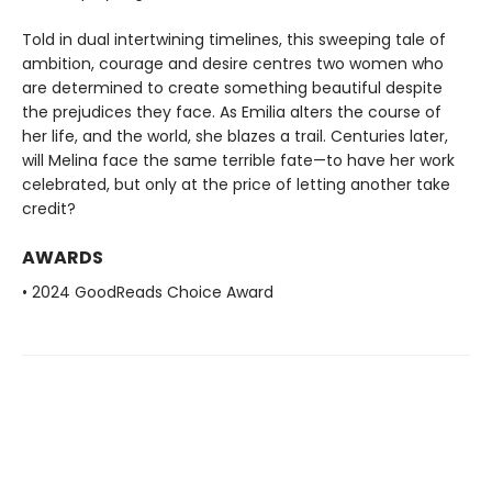
Told in dual intertwining timelines, this sweeping tale of
ambition, courage and desire centres two women who
are determined to create something beautiful despite
the prejudices they face. As Emilia alters the course of
her life, and the world, she blazes a trail. Centuries later,
will Melina face the same terrible fate—to have her work
celebrated, but only at the price of letting another take
credit?
AWARDS
• 2024 GoodReads Choice Award