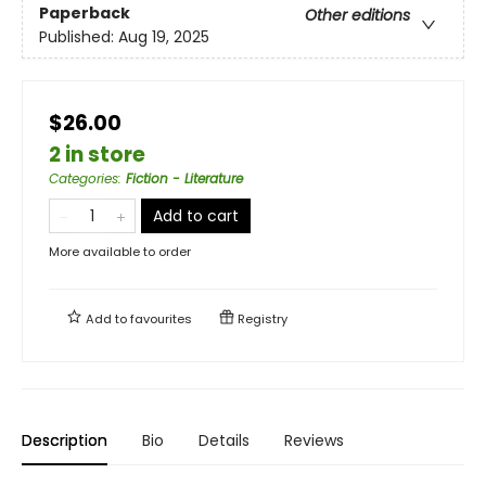
Paperback
Other editions
Published:
Aug 19, 2025
$26.00
2 in store
Categories
:
Fiction - Literature
Add to cart
More available to order
Add to
favourites
Registry
Description
Bio
Details
Reviews