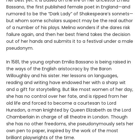
Bassano, the first published female poet in England—and
rumored to be the “Dark Lady” of Shakespeare’s sonnets—
but whom some scholars suspect may be the real author
of a number of his plays. Melina wonders if she dares risk
failure again, and then her best friend takes the decision
out of her hands and submits it to a festival under a male
pseudonym.
In 1581, the young orphan Emilia Bassano is being raised in
the ways of the English aristocracy by the Baron
Willoughby and his sister. Her lessons on languages,
reading and writing have endowed her with a sharp wit
and a gift for storytelling. But like most women of her day,
she has no control over her fate, and is ripped from her
old life and forced to become a courtesan to Lord
Hunsdon, a man knighted by Queen Elizabeth as the Lord
Chamberlain in charge of all theatre in London. Though
she has no other freedoms, she pseudonymously sets her
own pen to paper, inspired by the work of the most
brilliant playwrights of the time.