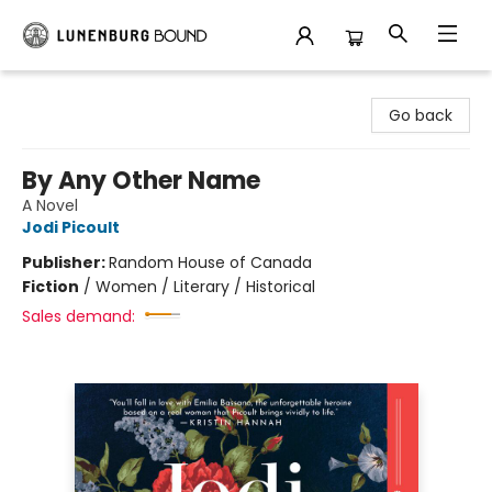
Lunenburg Bound
Go back
By Any Other Name
A Novel
Jodi Picoult
Publisher:
Random House of Canada
Fiction
/
Women / Literary / Historical
Sales demand: