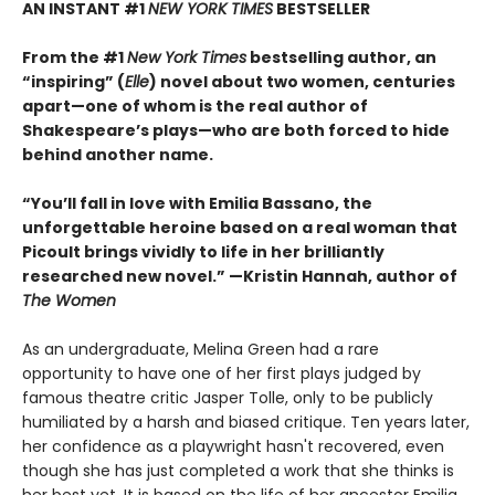
AN INSTANT #1
NEW YORK TIMES
BESTSELLER
From the #1
New York Times
bestselling author, an
“inspiring” (
Elle
) novel about two women, centuries
apart—one of whom is the real author of
Shakespeare’s plays—who are both forced to hide
behind another name.
“You’ll fall in love with Emilia Bassano, the
unforgettable heroine based on a real woman that
Picoult brings vividly to life in her brilliantly
researched new novel.” —Kristin Hannah, author of
The Women
As an undergraduate, Melina Green had a rare
opportunity to have one of her first plays judged by
famous theatre critic Jasper Tolle, only to be publicly
humiliated by a harsh and biased critique. Ten years later,
her confidence as a playwright hasn't recovered, even
though she has just completed a work that she thinks is
her best yet. It is based on the life of her ancestor Emilia