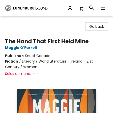
Lunenburg Bound
Go back
The Hand That First Held Mine
Maggie O'Farrell
Publisher:
Knopf Canada
Fiction
/
Literary / World Literature - Ireland - 21st
Century / Women
Sales demand: