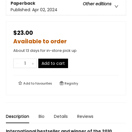
Paperback
Other editions
Published:
Apr 02, 2024
$23.00
Available to order
About 13 days for in-store pick up
Add to cart
Add to
favourites
Registry
Description
Bio
Details
Reviews
International bestseller and winner of the 2010