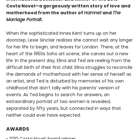
Costa Novel—a gorgeously written story of love and
motherhood from the author of
Hamnet
and
The
Marriage Portrait
.
When the sophisticated Innes Kent turns up on her
doorstep, Lexie Sinclair realizes she cannot wait any longer
for her life to begin, and leaves for London. There, at the
heart of the 1950s Soho art scene, she carves out a new
life. In the present day, Elina and Ted are reeling from the
difficult birth of their first child. Elina struggles to reconcile
the demands of motherhood with her sense of herself as
an artist, and Ted is disturbed by memories of his own
childhood that don’t tally with his parents’ version of
events. As Ted begins to search for answers, an
extraordinary portrait of two women is revealed,
separated by fifty years, but connected in ways that
neither could ever have expected.
AWARDS
• 2010 Costa Novel Award winner