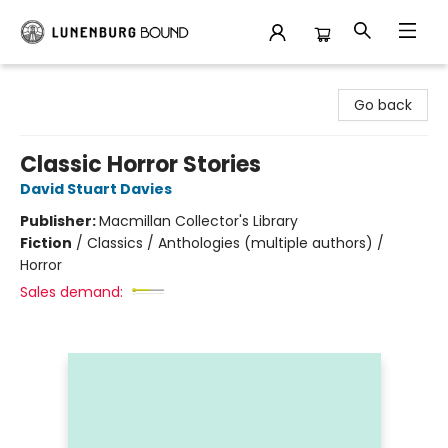
Lunenburg Bound
Go back
Classic Horror Stories
David Stuart Davies
Publisher:
Macmillan Collector's Library
Fiction
/
Classics / Anthologies (multiple authors) /
Horror
Sales demand: