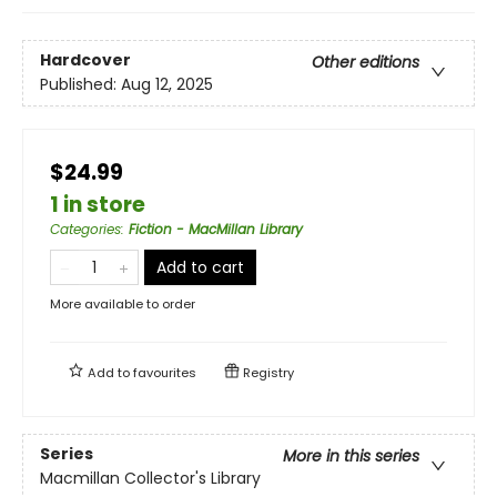
Hardcover
Other editions
Published:
Aug 12, 2025
$24.99
1 in store
Categories
:
Fiction - MacMillan Library
Add to cart
More available to order
Add to
favourites
Registry
Series
More in this series
Macmillan Collector's Library