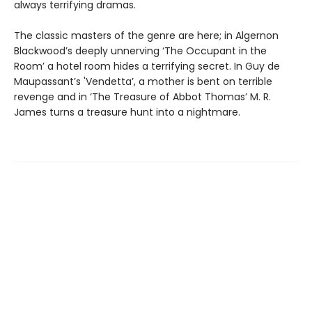
always terrifying dramas.
The classic masters of the genre are here; in Algernon
Blackwood’s deeply unnerving ‘The Occupant in the
Room’ a hotel room hides a terrifying secret. In Guy de
Maupassant’s 'Vendetta’, a mother is bent on terrible
revenge and in ‘The Treasure of Abbot Thomas’ M. R.
James turns a treasure hunt into a nightmare.