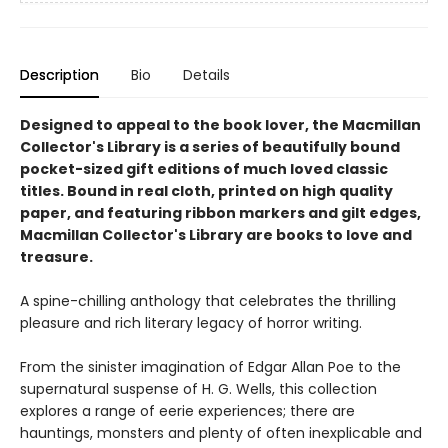
Description
Bio
Details
Designed to appeal to the book lover, the Macmillan
Collector's Library is a series of beautifully bound
pocket-sized gift editions of much loved classic
titles. Bound in real cloth, printed on high quality
paper, and featuring ribbon markers and gilt edges,
Macmillan Collector's Library are books to love and
treasure.
A spine-chilling anthology that celebrates the thrilling
pleasure and rich literary legacy of horror writing.
From the sinister imagination of Edgar Allan Poe to the
supernatural suspense of H. G. Wells, this collection
explores a range of eerie experiences; there are
hauntings, monsters and plenty of often inexplicable and