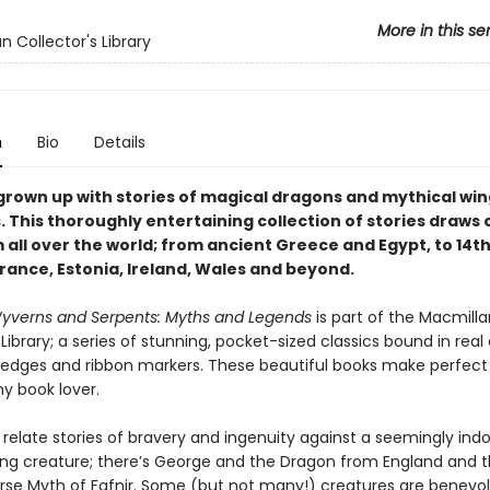
More in this se
n Collector's Library
n
Bio
Details
 grown up with stories of magical dragons and mythical wi
 This thoroughly entertaining collection of stories draws 
 all over the world; from ancient Greece and Egypt, to 14t
rance, Estonia, Ireland, Wales and beyond.
yverns and Serpents: Myths and Legends
is part of the Macmilla
 Library; a series of stunning, pocket-sized classics bound in real
d edges and ribbon markers. These beautiful books make perfect g
ny book lover.
 relate stories of bravery and ingenuity against a seemingly ind
ying creature; there’s George and the Dragon from England and 
se Myth of Fafnir. Some (but not many!) creatures are benevole