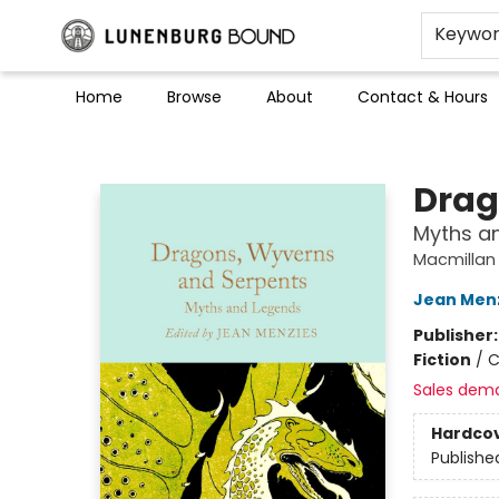
Keywo
Home
Browse
About
Contact & Hours
Lunenburg Bound
Drag
Myths a
Macmillan 
Jean Men
Publisher
Fiction
/
C
Sales dem
Hardco
Publishe