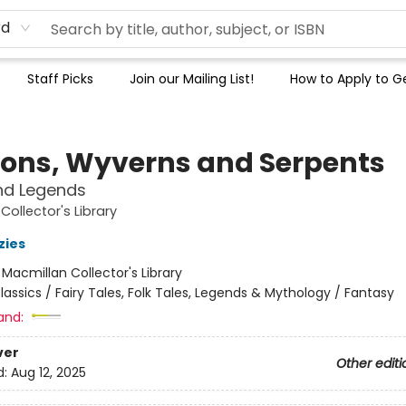
rd
Staff Picks
Join our Mailing List!
How to Apply to Ge
ons, Wyverns and Serpents
nd Legends
Collector's Library
zies
:
Macmillan Collector's Library
lassics / Fairy Tales, Folk Tales, Legends & Mythology / Fantasy
and:
ver
Other editi
d:
Aug 12, 2025