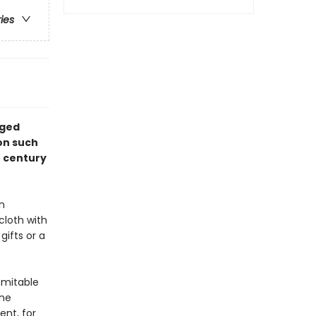
ries
nged
on such
h century
n
 cloth with
ifts or a
omitable
the
nt, for