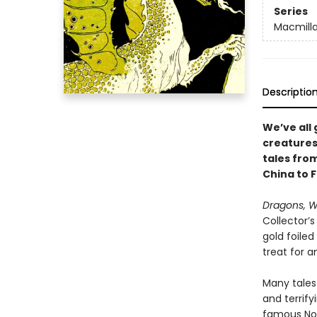
Series
Macmilla
Descriptio
We’ve all
creatures.
tales from
China to F
Dragons, W
Collector’s
gold foile
treat for a
Many tales
and terrif
famous Nor