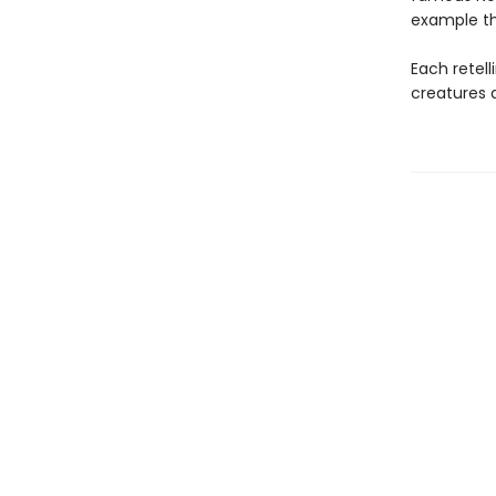
example th
Each retell
creatures 