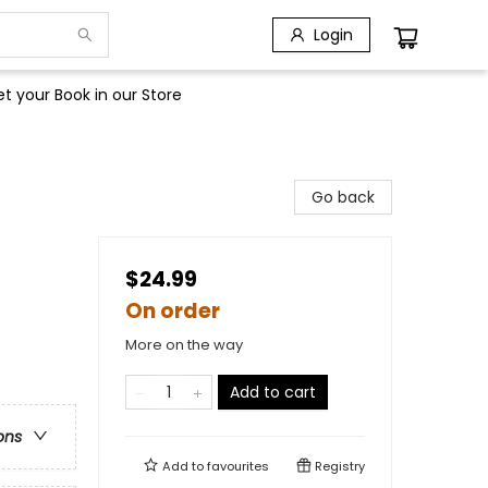
Login
t your Book in our Store
Go back
$24.99
On order
More on the way
Add to cart
ons
Add to
favourites
Registry