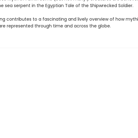
e sea serpent in the Egyptian Tale of the Shipwrecked Soldier.
ing contributes to a fascinating and lively overview of how myth
are represented through time and across the globe.