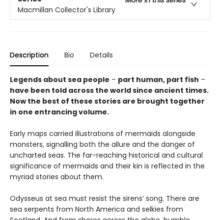
Macmillan Collector's Library
Description
Bio
Details
Legends about sea people
–
part human, part fish
–
have been told across the world since ancient times.
Now the best of these stories are brought together
in one entrancing volume.
Early maps carried illustrations of mermaids alongside
monsters, signalling both the allure and the danger of
uncharted seas. The far-reaching historical and cultural
significance of mermaids and their kin is reflected in the
myriad stories about them.
Odysseus at sea must resist the sirens’ song. There are
sea serpents from North America and selkies from
Scotland. And from shores across the globe, humble