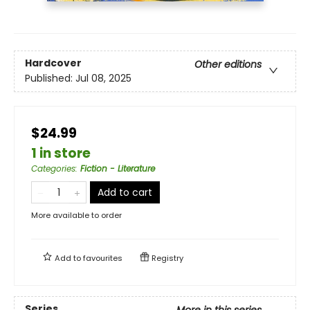
Hardcover
Other editions
Published:
Jul 08, 2025
$24.99
1 in store
Categories
:
Fiction - Literature
Add to cart
More available to order
Add to
favourites
Registry
Series
More in this series