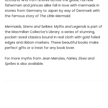
fishermen and princes alike fall in love with mermaids in
stories from Germany to Japan by way of Denmark with
the famous story of
The Little Mermaid
.
Mermaids, Sirens and Selkies: Myths and Legends
is part of
the Macmillan Collector’s Library; a series of stunning,
pocket-sized classics bound in real cloth with gold foiled
edges and ribbon markers. These beautiful books make
perfect gifts or a treat for any book lover.
For more myths from Jean Menzies,
Fairies, Elves and
Sprites
is also available.