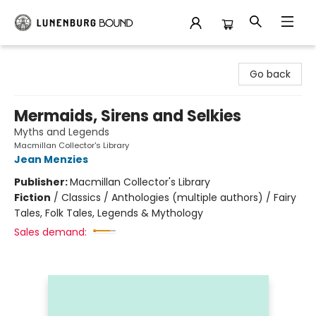
Lunenburg Bound
Go back
Mermaids, Sirens and Selkies
Myths and Legends
Macmillan Collector's Library
Jean Menzies
Publisher:
Macmillan Collector's Library
Fiction
/
Classics / Anthologies (multiple authors) / Fairy
Tales, Folk Tales, Legends & Mythology
Sales demand: