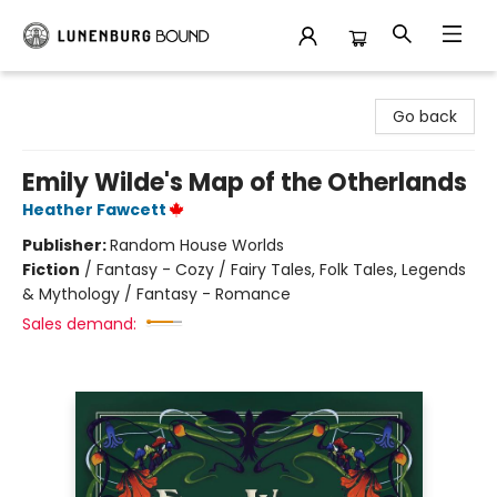
Lunenburg Bound
Go back
Emily Wilde's Map of the Otherlands
Heather Fawcett
Publisher:
Random House Worlds
Fiction
/
Fantasy - Cozy / Fairy Tales, Folk Tales, Legends
& Mythology / Fantasy - Romance
Sales demand: