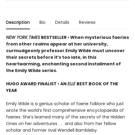
Description
Bio
Details
Reviews
NEW YORK TIMES
BESTSELLER • When mysterious faeries
from other realms appear at her university,
curmudgeonly professor Emily Wilde must uncover
their secrets before it’s too late, in this
heartwarming, enchanting second installment of
the Emily Wilde series.
HUGO AWARD FINALIST • AN
ELLE
BEST BOOK OF THE
YEAR
Emily Wilde is a genius scholar of faerie folklore who just
wrote the world’s first comprehensive encyclopaedia of
faeries. She’s learned many of the secrets of the Hidden
Ones on her adventures . . . and also from her fellow
scholar and former rival Wendell Bambleby.