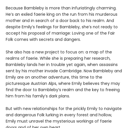
Because Bambleby is more than infuriatingly charming.
He’s an exiled faerie king on the run from his murderous
mother and in search of a door back to his realm. And
despite Emily’s feelings for Bambleby, she’s not ready to
accept his proposal of marriage: Loving one of the Fair
Folk comes with secrets and dangers.
She also has a new project to focus on: a map of the
realms of faerie. While she is preparing her research,
Bambleby lands her in trouble yet again, when assassins
sent by his mother invade Cambridge. Now Bambleby and
Emily are on another adventure, this time to the
picturesque Austrian Alps, where Emily believes they may
find the door to Bambleby’s realm and the key to freeing
him from his family’s dark plans.
But with new relationships for the prickly Emily to navigate
and dangerous Folk lurking in every forest and hollow,
Emily must unravel the mysterious workings of faerie
doors and of her own heart.