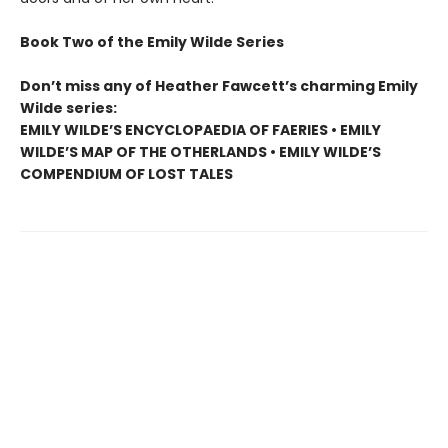
Book Two of the Emily Wilde Series
Don’t miss any of Heather Fawcett’s charming Emily
Wilde series:
EMILY WILDE’S ENCYCLOPAEDIA OF FAERIES • EMILY
WILDE’S MAP OF THE OTHERLANDS • EMILY WILDE’S
COMPENDIUM OF LOST TALES