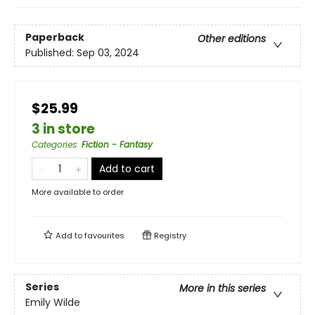
Paperback
Other editions
Published:
Sep 03, 2024
$25.99
3 in store
Categories
:
Fiction - Fantasy
Add to cart
More available to order
Add to
favourites
Registry
Series
More in this series
Emily Wilde