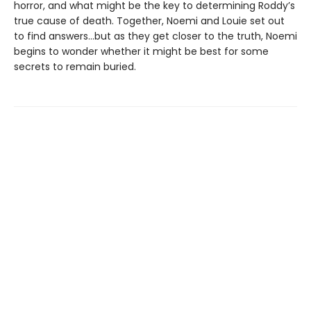
horror, and what might be the key to determining Roddy’s
true cause of death. Together, Noemi and Louie set out
to find answers...but as they get closer to the truth, Noemi
begins to wonder whether it might be best for some
secrets to remain buried.