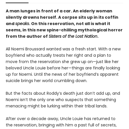
A man lunges in front of a car. An elderly woman
silently drowns herself. A corpse sits up in its coffin
and
speaks
. On this reservation, not all is what it
seems, in this new spine-chilling mythological horror
from the author of
Sisters of the Lost Nation
.
All Noemi Broussard wanted was a fresh start. With a new
boyfriend who actually treats her right and a plan to
move from the reservation she grew up on—just like her
beloved Uncle Louie before her—things are finally looking
up for Noemi. Until the news of her boyfriend’s apparent
suicide brings her world crumbling down.
But the facts about Roddy’s death just don’t add up, and
Noemi isn’t the only one who suspects that something
menacing might be lurking within their tribal lands.
After over a decade away, Uncle Louie has returned to
the reservation, bringing with him a past full of secrets,