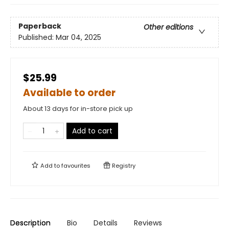
Paperback
Other editions
Published:
Mar 04, 2025
$25.99
Available to order
About 13 days for in-store pick up
Add to cart
Add to
favourites
Registry
Description
Bio
Details
Reviews