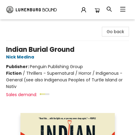
Lunenburg Bound
Go back
Indian Burial Ground
Nick Medina
Publisher:
Penguin Publishing Group
Fiction
/
Thrillers - Supernatural / Horror / Indigenous -
General (see also Indigenous Peoples of Turtle Island or
Nativ
Sales demand: