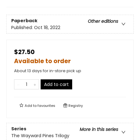
Paperback
Other editions
Published:
Oct 18, 2022
$27.50
Available to order
About 13 days for in-store pick up
Add to cart
Add to
favourites
Registry
Series
More in this series
The Wayward Pines Trilogy