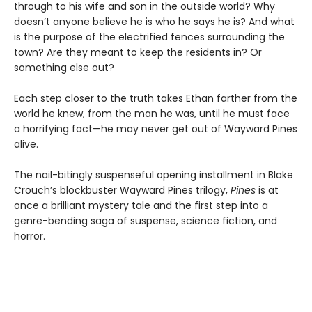
through to his wife and son in the outside world? Why
doesn’t anyone believe he is who he says he is? And what
is the purpose of the electrified fences surrounding the
town? Are they meant to keep the residents in? Or
something else out?
Each step closer to the truth takes Ethan farther from the
world he knew, from the man he was, until he must face
a horrifying fact—he may never get out of Wayward Pines
alive.
The nail-bitingly suspenseful opening installment in Blake
Crouch’s blockbuster Wayward Pines trilogy,
Pines
is at
once a brilliant mystery tale and the first step into a
genre-bending saga of suspense, science fiction, and
horror.