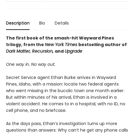
Description
Bio
Details
The first book of the smash-hit Wayward Pines
trilogy, from the
New York Times
bestselling author of
Dark Matter, Recursion,
and
Upgrade
One way in. No way out.
Secret Service agent Ethan Burke arrives in Wayward
Pines, Idaho, with a mission: locate two federal agents
who went missing in the bucolic town one month earlier.
But within minutes of his arrival, Ethan is involved in a
violent accident. He comes to in a hospital, with no ID, no
cell phone, and no briefcase.
As the days pass, Ethan’s investigation turns up more
questions than answers: Why can’t he get any phone calls