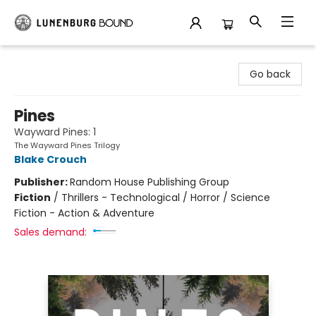
Lunenburg Bound
Go back
Pines
Wayward Pines: 1
The Wayward Pines Trilogy
Blake Crouch
Publisher:
Random House Publishing Group
Fiction
/
Thrillers - Technological / Horror / Science
Fiction - Action & Adventure
Sales demand: