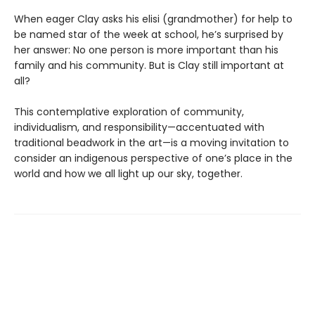
When eager Clay asks his elisi (grandmother) for help to
be named star of the week at school, he’s surprised by
her answer: No one person is more important than his
family and his community. But is Clay still important at
all?
This contemplative exploration of community,
individualism, and responsibility—accentuated with
traditional beadwork in the art—is a moving invitation to
consider an indigenous perspective of one’s place in the
world and how we all light up our sky, together.