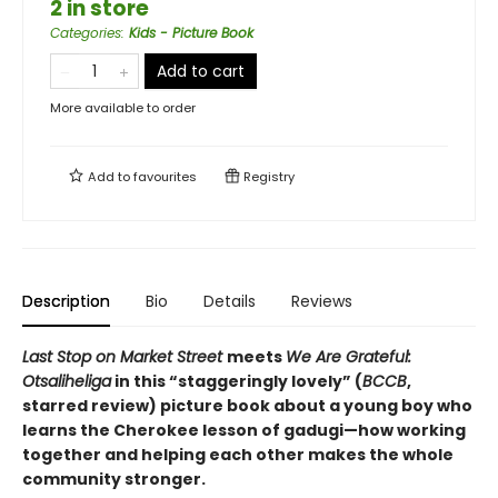
2 in store
Categories
:
Kids - Picture Book
Add to cart
More available to order
Add to
favourites
Registry
Description
Bio
Details
Reviews
Last Stop on Market Street
meets
We Are Grateful:
Otsaliheliga
in this
“
staggeringly lovely
”
(
BCCB
,
starred review)
picture book about a young boy who
learns the Cherokee lesson of gadugi—how working
together and helping each other makes the whole
community stronger.