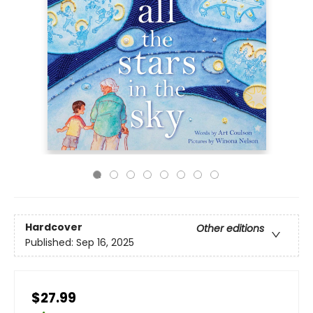
Hardcover
Other editions
Published:
Sep 16, 2025
$27.99