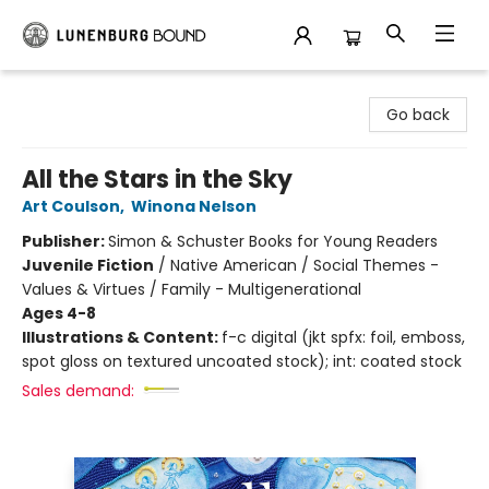
Lunenburg Bound
Go back
All the Stars in the Sky
Art Coulson
,
Winona Nelson
Publisher:
Simon & Schuster Books for Young Readers
Juvenile Fiction
/
Native American / Social Themes -
Values & Virtues / Family - Multigenerational
Ages 4-8
Illustrations & Content:
f-c digital (jkt spfx: foil, emboss,
spot gloss on textured uncoated stock); int: coated stock
Sales demand: