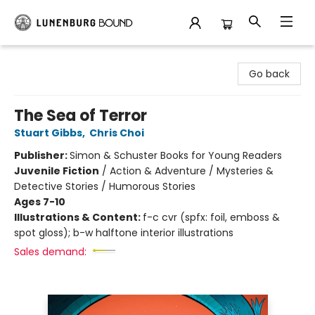
Lunenburg Bound
Go back
The Sea of Terror
Stuart Gibbs
,
Chris Choi
Publisher:
Simon & Schuster Books for Young Readers
Juvenile Fiction
/
Action & Adventure / Mysteries &
Detective Stories / Humorous Stories
Ages 7-10
Illustrations & Content:
f-c cvr (spfx: foil, emboss &
spot gloss); b-w halftone interior illustrations
Sales demand: