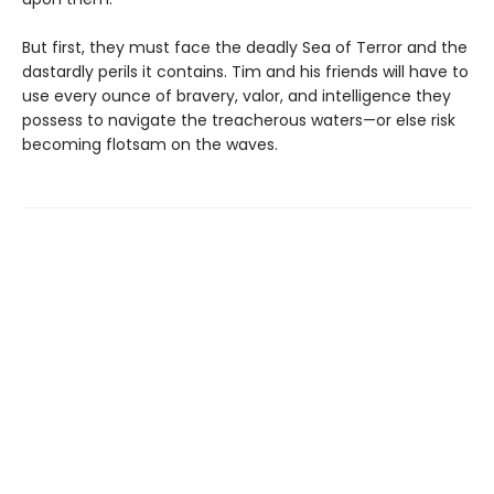
But first, they must face the deadly Sea of Terror and the
dastardly perils it contains. Tim and his friends will have to
use every ounce of bravery, valor, and intelligence they
possess to navigate the treacherous waters—or else risk
becoming flotsam on the waves.