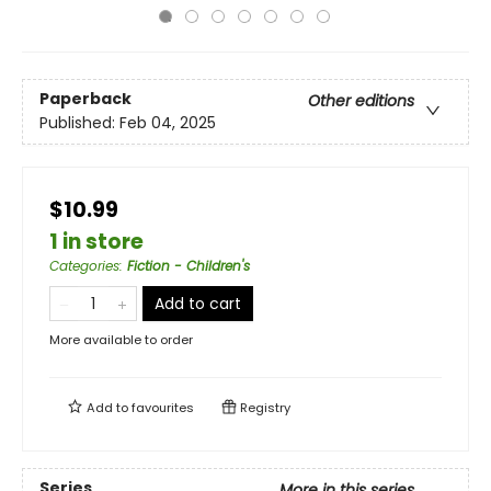
Paperback
Other editions
Published:
Feb 04, 2025
$10.99
1 in store
Categories
:
Fiction - Children's
Add to cart
More available to order
Add to
favourites
Registry
Series
More in this series