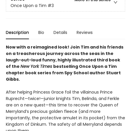
Once Upon a Tim
#3
Description
Bio
Details
Reviews
Now with a reimagined look! Join Tim and his friends
on a treacherous journey across the seas in the
laugh-out-loud funny, highly illustrated third book
of the
New York Times
bestselling Once Upon a Tim
chapter book series from Spy School author Stuart
Gibbs.
After helping Princess Grace foil the villainous Prince
Ruprecht—twice!—junior knights Tim, Belinda, and Ferkle
are on a new quest—this time to recover the Queen of
Merryland’s precious golden fleece (and more
importantly, the protective amulet in its pocket) from the
Kingdom of Dinkum. The safety of all Merryland depends
upon them.