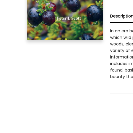
Descriptio
In an era 
which wild
woods, cle
variety of 
informatio
includes im
found, basi
bounty that