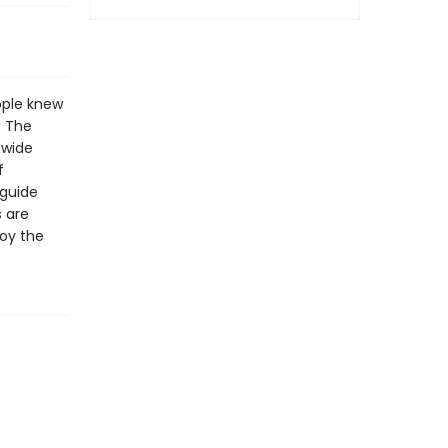
ople knew
. The
 wide
f
 guide
s are
joy the