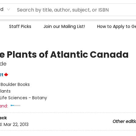
rd
Staff Picks
Join our Mailing List!
How to Apply to Ge
le Plants of Atlantic Canada
ide
tt
:
Boulder Books
lants
Life Sciences - Botany
and:
ack
Other editi
d:
Mar 22, 2013