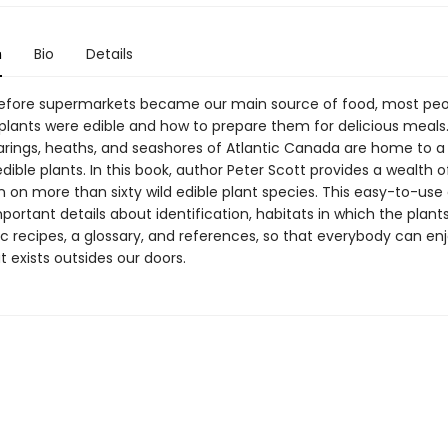
n
Bio
Details
before supermarkets became our main source of food, most pe
 plants were edible and how to prepare them for delicious meals
arings, heaths, and seashores of Atlantic Canada are home to a
edible plants. In this book, author Peter Scott provides a wealth o
n on more than sixty wild edible plant species. This easy-to-use
portant details about identification, habitats in which the plant
c recipes, a glossary, and references, so that everybody can en
 exists outsides our doors.