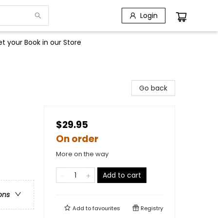
Login
t your Book in our Store
Go back
$29.95
On order
More on the way
Add to cart
ons
Add to
favourites
Registry