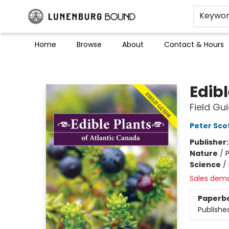
Keywo
Home
Browse
About
Contact & Hours
Lunenburg Bound
Edib
Field Gu
Peter Sco
Publisher
Nature
/
P
Science
/
Sales dem
Paperb
Publishe