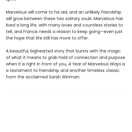
Marvelous will come to his aid, and an unlikely friendship
will grow between these two solitary souls. Marvelous has
lived a long life, with many loves and countless stories to
tell, and Francis needs a reason to keep going—even just
the hope that life still has more to offer.
A beautiful, bighearted story that bursts with the magic
of what it means to grab hold of connection and purpose
when it is right in front of you,
A Year of Marvelous Ways
is
a testament to friendship and another timeless classic
from the acclaimed Sarah Winman.