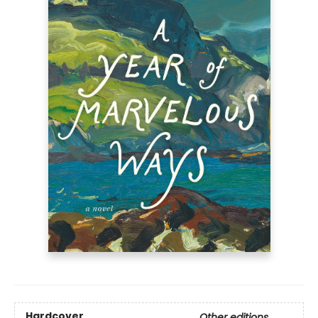
Hardcover
Other editions