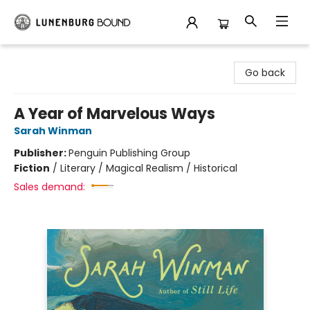
Lunenburg Bound
Go back
A Year of Marvelous Ways
Sarah Winman
Publisher:
Penguin Publishing Group
Fiction
/
Literary / Magical Realism / Historical
Sales demand: