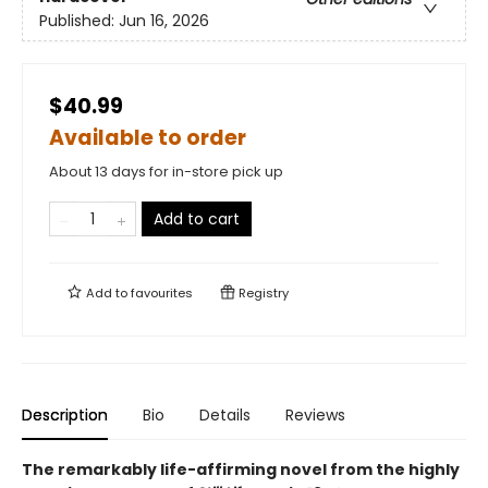
Published:
Jun 16, 2026
$40.99
Available to order
About 13 days for in-store pick up
Add to cart
Add to
favourites
Registry
Description
Bio
Details
Reviews
The remarkably life-affirming novel from the highly