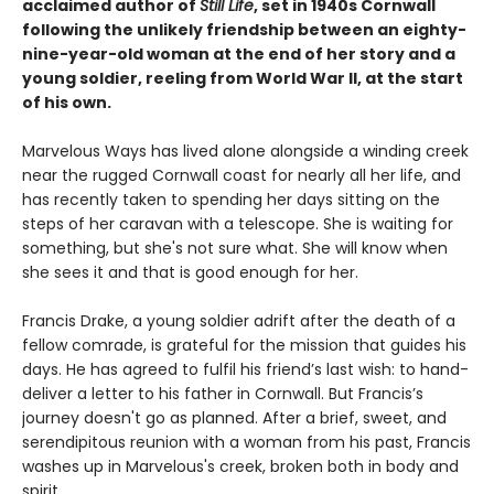
acclaimed author of
Still Life
, set in 1940s Cornwall
following the unlikely friendship between an eighty-
nine-year-old woman at the end of her story and a
young soldier, reeling from World War II, at the start
of his own.
Marvelous Ways has lived alone alongside a winding creek
near the rugged Cornwall coast for nearly all her life, and
has recently taken to spending her days sitting on the
steps of her caravan with a telescope. She is waiting for
something, but she's not sure what. She will know when
she sees it and that is good enough for her.
Francis Drake, a young soldier adrift after the death of a
fellow comrade, is grateful for the mission that guides his
days. He has agreed to fulfil his friend’s last wish: to hand-
deliver a letter to his father in Cornwall. But Francis’s
journey doesn't go as planned. After a brief, sweet, and
serendipitous reunion with a woman from his past, Francis
washes up in Marvelous's creek, broken both in body and
spirit.