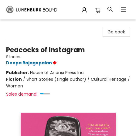
Lunenburg Bound
Go back
Peacocks of Instagram
Stories
Deepa Rajagopalan
Publisher:
House of Anansi Press Inc
Fiction
/
Short Stories (single author) / Cultural Heritage /
Women
Sales demand: