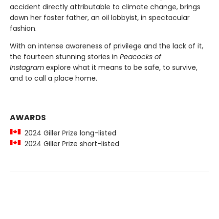
accident directly attributable to climate change, brings
down her foster father, an oil lobbyist, in spectacular
fashion.
With an intense awareness of privilege and the lack of it,
the fourteen stunning stories in
Peacocks of
Instagram
explore what it means to be safe, to survive,
and to call a place home.
AWARDS
2024 Giller Prize long-listed
2024 Giller Prize short-listed