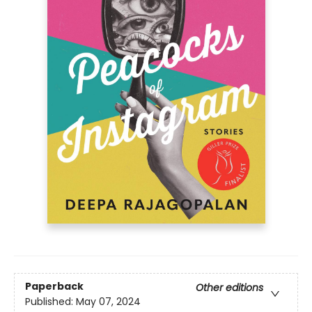
Paperback
Other editions
Published:
May 07, 2024