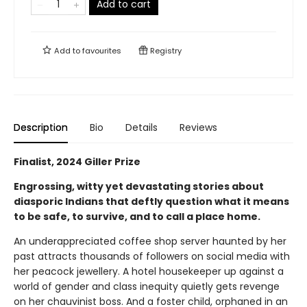
Add to cart
Add to
favourites
Registry
Description
Bio
Details
Reviews
Finalist, 2024 Giller Prize
Engrossing, witty yet devastating stories about
diasporic Indians that deftly question what it means
to be safe, to survive, and to call a place home.
An underappreciated coffee shop server haunted by her
past attracts thousands of followers on social media with
her peacock jewellery. A hotel housekeeper up against a
world of gender and class inequity quietly gets revenge
on her chauvinist boss. And a foster child, orphaned in an