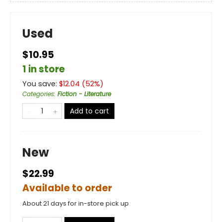
Used
$10.95
1 in store
You save:
$
12.04
(
52
%)
Categories
:
Fiction - Literature
Add to cart
New
$22.99
Available to order
About 21 days for in-store pick up