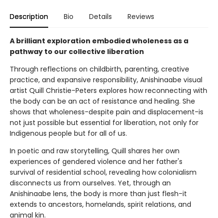
Description
Bio
Details
Reviews
A brilliant exploration embodied wholeness as a
pathway to our collective liberation
Through reflections on childbirth, parenting, creative
practice, and expansive responsibility, Anishinaabe visual
artist Quill Christie-Peters explores how reconnecting with
the body can be an act of resistance and healing. She
shows that wholeness-despite pain and displacement-is
not just possible but essential for liberation, not only for
Indigenous people but for all of us.
In poetic and raw storytelling, Quill shares her own
experiences of gendered violence and her father's
survival of residential school, revealing how colonialism
disconnects us from ourselves. Yet, through an
Anishinaabe lens, the body is more than just flesh-it
extends to ancestors, homelands, spirit relations, and
animal kin.