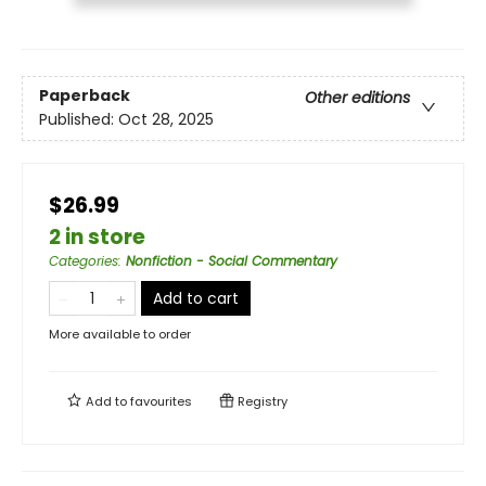
Paperback
Other editions
Published:
Oct 28, 2025
$26.99
2 in store
Categories
:
Nonfiction - Social Commentary
Add to cart
More available to order
Add to
favourites
Registry