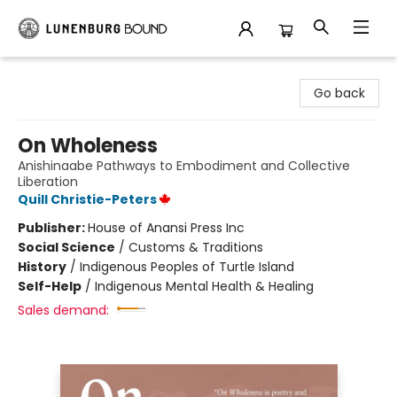
Lunenburg Bound
Go back
On Wholeness
Anishinaabe Pathways to Embodiment and Collective
Liberation
Quill Christie-Peters
Publisher:
House of Anansi Press Inc
Social Science
/
Customs & Traditions
History
/
Indigenous Peoples of Turtle Island
Self-Help
/
Indigenous Mental Health & Healing
Sales demand: