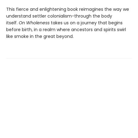
This fierce and enlightening book reimagines the way we
understand settler colonialism-through the body
itself.
On Wholeness
takes us on a journey that begins
before birth, in a realm where ancestors and spirits swirl
like smoke in the great beyond.