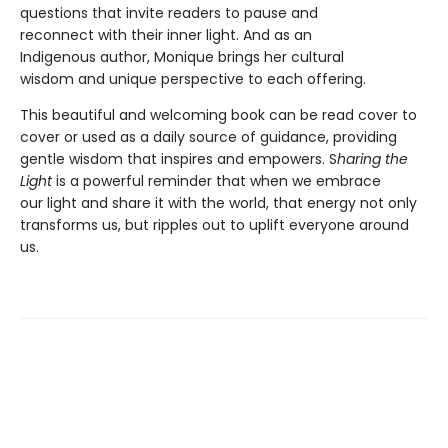
questions that invite readers to pause and
reconnect with their inner light. And as an
Indigenous author, Monique brings her cultural
wisdom and unique perspective to each offering.
This beautiful and welcoming book can be read cover to
cover or used as a daily source of guidance, providing
gentle wisdom that inspires and empowers. S
haring the
Light
is a powerful reminder that when we embrace
our light and share it with the world, that energy not only
transforms us, but ripples out to uplift everyone around
us.