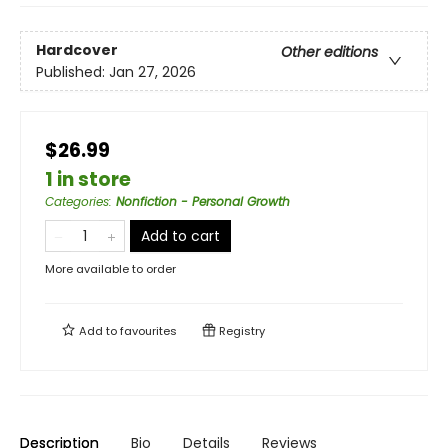
Hardcover
Other editions
Published:
Jan 27, 2026
$26.99
1 in store
Categories
:
Nonfiction - Personal Growth
Add to cart
More available to order
Add to
favourites
Registry
Description
Bio
Details
Reviews