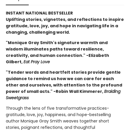
INSTANT NATIONAL BESTSELLER
Uplifting stories, vignettes, and reflections to inspire
gratitude, love, joy, and hope in navigating life in a
changing, challenging world.
"Monique Gray Smith's signature warmth and
wisdom illuminates paths toward resilience,
creativity, and human connection." -Elizabeth
Gilbert,
Eat Pray Love
"Tender words and heartfelt stories provide gentle
guidance to remind us how we can care for each
other and ourselves, with attention to the profound
power of small acts." -Robin Wall Kimmerer,
Braiding
Sweetgrass
Through the lens of five transformative practices-
gratitude, love, joy, happiness, and hope-bestselling
author Monique Gray Smith weaves together short
stories, poignant reflections, and thoughtful