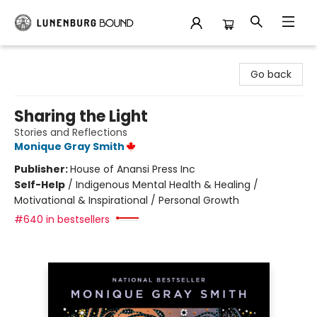
Lunenburg Bound
Go back
Sharing the Light
Stories and Reflections
Monique Gray Smith
Publisher:
House of Anansi Press Inc
Self-Help
/
Indigenous Mental Health & Healing /
Motivational & Inspirational / Personal Growth
#640 in bestsellers