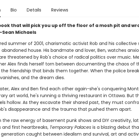
n
Bio
Details
Reviews
 book that will pick you up off the floor of a mosh pit and wr
" -Sean Michaels
red summer of 2001, charismatic activist Rob and his collective 
n abandoned house. His bandmate and lover, Ben, watches anxiou
re threatened by Rob's choice of radical politics over music. M
er Alex finds herself torn between documenting the chaos of 
 the friendship that binds them together. When the police brea
 vanishes, and the dream dies.
later, Alex and Ben find each other again-she's conquering Montr
y art world, he's running a thriving restaurant in Ottawa. But th
els hollow. As they excavate their shared past, they must confr
ob's disappearance and the trauma that pushed them apart.
th the raw energy of basement punk shows and DIY creativity, la
 and first heartbreaks,
Temporary Palaces
is a blazing debut tha
 generation caught between idealism and survival, art and activ