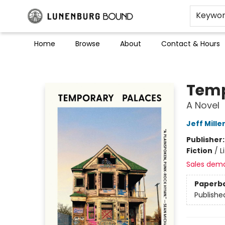
Keywo
Home
Browse
About
Contact & Hours
Lunenburg Bound
Temp
A Novel
Jeff Mille
Publisher
Fiction
/
L
Sales dem
Paperb
Publishe