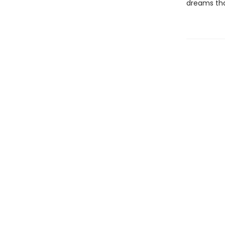
dreams tha