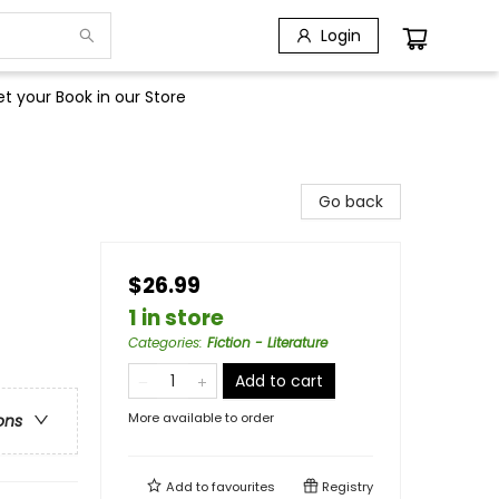
Login
t your Book in our Store
Go back
$26.99
1 in store
Categories
:
Fiction - Literature
Add to cart
More available to order
ons
Add to
favourites
Registry