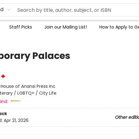
rd
Staff Picks
Join our Mailing List!
How to Apply to Ge
orary Palaces
r
:
House of Anansi Press Inc
iterary / LGBTQ+ / City Life
and:
ack
Other editi
d:
Apr 21, 2026