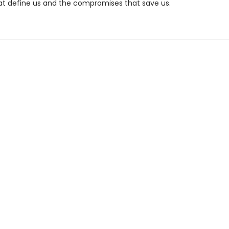
t define us and the compromises that save us.