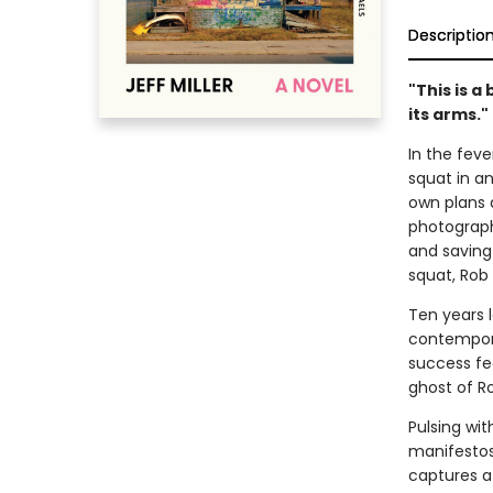
Descriptio
"This is a
its arms.
In the feve
squat in a
own plans a
photograph
and saving
squat, Rob
Ten years 
contemporar
success fe
ghost of R
Pulsing wi
manifestos
captures a