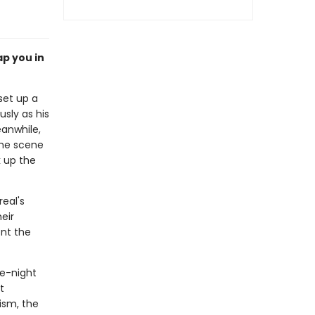
ap you in
set up a
sly as his
eanwhile,
the scene
k up the
eal's
eir
ont the
te-night
t
ism, the