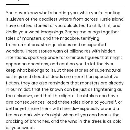
You never know what’s hunting you, while you’re hunting
it…Eleven of the deadliest writers from across Turtle Island
have crafted stories for you calculated to chill, thrill, and
kindle your worst imaginings. Zegaajimo brings together
tales of monsters and the macabre, terrifying
transformations, strange places and unexpected
wonders. These stories warn of billionaires with hidden
intentions, spark vigilance for ominous figures that might
appear on doorsteps, and caution you to let the river
keep what belongs to it.But these stories of supernatural
settings and dreadful deeds are more than speculative
fiction, they are also reminders that monsters are already
in our midst, that the known can be just as frightening as
the unknown, and that the slightest mistakes can have
dire consequences. Read these tales alone to yourself, or
better yet share them with friends—especially around a
fire on a dark winter’s night, when all you can hear is the
cracking of branches, and the wind in the trees is as cold
as your sweat.