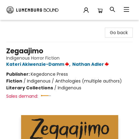
Lunenburg Bound
Go back
Zegaajimo
Indigenous Horror Fiction
Kateri Akiwenzie-Damm
,
Nathan Adler
Publisher:
Kegedonce Press
Fiction
/
Indigenous / Anthologies (multiple authors)
Literary Collections
/
Indigenous
Sales demand: