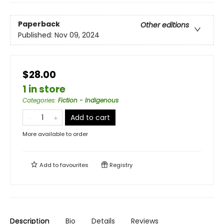
Paperback
Other editions
Published:
Nov 09, 2024
$28.00
1 in store
Categories
:
Fiction - Indigenous
Add to cart
More available to order
Add to
favourites
Registry
Description
Bio
Details
Reviews