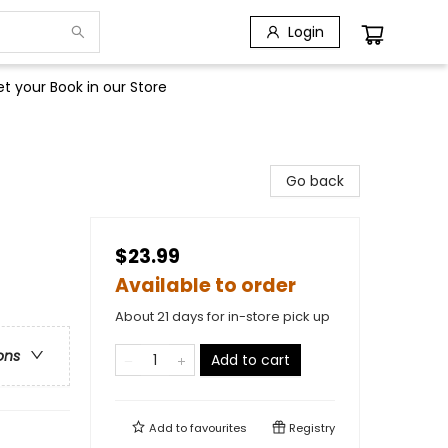
Login
t your Book in our Store
Go back
$23.99
Available to order
About 21 days for in-store pick up
ons
Add to cart
Add to
favourites
Registry