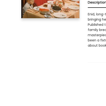
Descriptio
Enid, long-
bringing h
Published 
family bre
masterpiece
been a fixt
about book