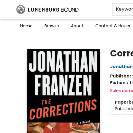
Keywo
Home
Browse
About
Contact & Hours
Lunenburg Bound
Corr
Jonathan
Publisher
Fiction
/
L
Sales dem
Paperb
Publishe