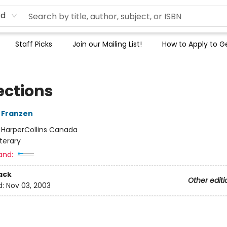
rd
Staff Picks
Join our Mailing List!
How to Apply to Ge
ections
 Franzen
:
HarperCollins Canada
iterary
and:
ack
Other editi
d:
Nov 03, 2003