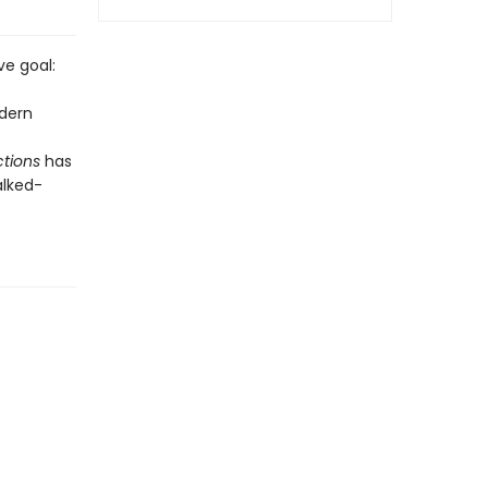
ve goal:
odern
tions
has
alked-