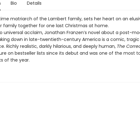
n
Bio
Details
time matriarch of the Lambert family, sets her heart on an elusi
er family together for one last Christmas at home.
to universal acclaim, Jonathan Franzen’s novel about a post-m
aking down in late-twentieth-century America is a comic, tragic
. Richly realistic, darkly hilarious, and deeply human,
The Correc
ure on bestseller lists since its debut and was one of the most t
s of the year.