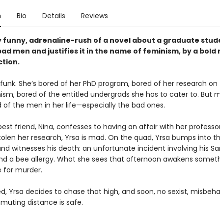
n
Bio
Details
Reviews
y funny, adrenaline-rush of a novel about a graduate stu
ad men and justifies it in the name of feminism, by a bold
ction.
a funk. She’s bored of her PhD program, bored of her research on
sm, bored of the entitled undergrads she has to cater to. But mo
 of the men in her life—especially the bad ones.
st friend, Nina, confesses to having an affair with her professo
stolen her research, Yrsa is mad. On the quad, Yrsa bumps into t
nd witnesses his death: an unfortunate incident involving his Sa
 and a bee allergy. What she sees that afternoon awakens someth
e for murder.
, Yrsa decides to chase that high, and soon, no sexist, misbe
muting distance is safe.