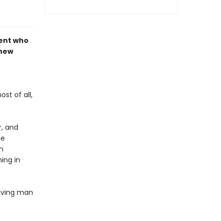
dent who
 new
st of all,
r, and
he
n
ing in
having man