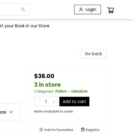
Login
t your Book in our Store
Go back
$36.00
3 in store
Categories
:
Fiction - Literature
Add to cart
More available to order
ons
Add to
favourites
Registry