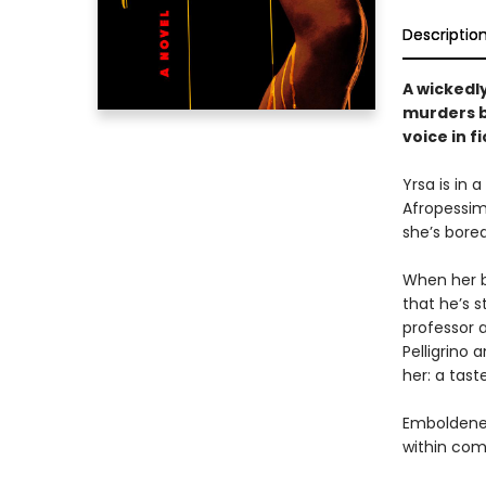
Descriptio
A wickedl
murders b
voice in fi
Yrsa is in 
Afropessimi
she’s bored
When her be
that he’s 
professor a
Pelligrino
her: a tast
Emboldened
within com