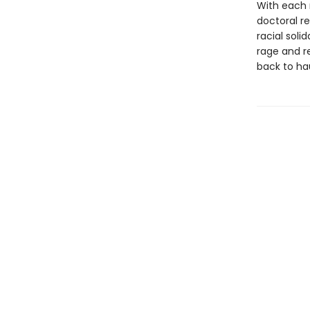
With each 
doctoral re
racial soli
rage and r
back to ha