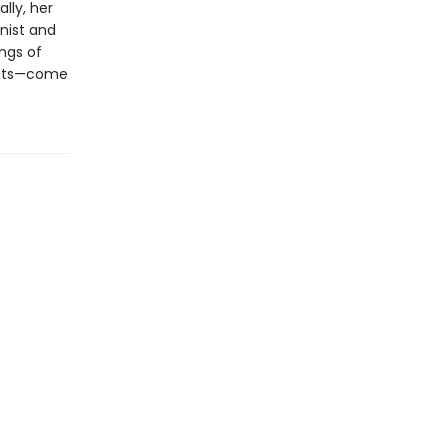
lly, her
inist and
ings of
crets—come