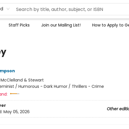
rd
Staff Picks
Join our Mailing List!
How to Apply to Ge
ey
ompson
:
McClelland & Stewart
eminist / Humorous - Dark Humor / Thrillers - Crime
and:
ver
Other editi
d:
May 05, 2026