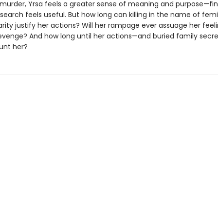
murder, Yrsa feels a greater sense of meaning and purpose—fina
search feels useful. But how long can killing in the name of fem
darity justify her actions? Will her rampage ever assuage her feel
evenge? And how long until her actions—and buried family se
unt her?