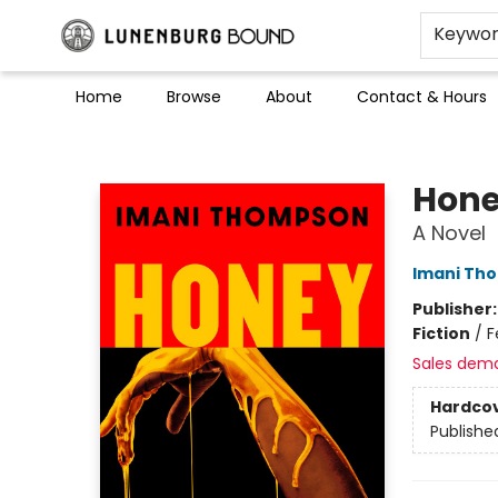
Keywo
Home
Browse
About
Contact & Hours
Lunenburg Bound
Hon
A Novel
Imani Th
Publisher
Fiction
/
F
Sales dem
Hardco
Publishe