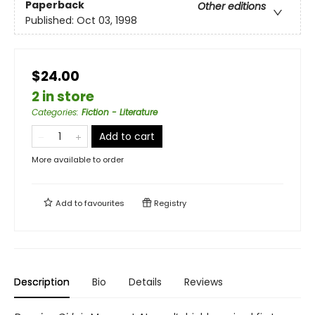
Paperback
Other editions
Published:
Oct 03, 1998
$24.00
2 in store
Categories
:
Fiction - Literature
Add to cart
More available to order
Add to
favourites
Registry
Description
Bio
Details
Reviews