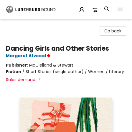
Lunenburg Bound
Go back
Dancing Girls and Other Stories
Margaret Atwood
Publisher:
McClelland & Stewart
Fiction
/
Short Stories (single author) / Women / Literary
Sales demand: