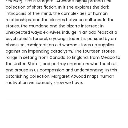
Dancing Girls
is Margaret Atwood’s highly praised first
collection of short fiction. In it she explores the dark
intricacies of the mind, the complexities of human
relationships, and the clashes between cultures. In the
stories, the mundane and the bizarre intersect in
unexpected ways: ex-wives indulge in an odd feast at a
psychiatrist’s funeral; a young student is pursued by an
obsessed immigrant; an old woman stores up supplies
against an impending cataclysm. The fourteen stories
range in setting from Canada to England, from Mexico to
the United States, and portray characters who touch us
and arouse in us compassion and understanding. In this
astonishing collection, Margaret Atwood maps human
motivation we scarcely know we have.