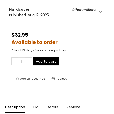
Hardcover
Other editions
Published:
Aug 12, 2025
$32.95
Available to order
About 13 days for in-store pick up
Add to cart
Add to
favourites
Registry
Description
Bio
Details
Reviews