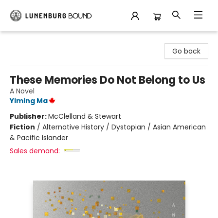
Lunenburg Bound
Go back
These Memories Do Not Belong to Us
A Novel
Yiming Ma
Publisher:
McClelland & Stewart
Fiction
/
Alternative History / Dystopian / Asian American
& Pacific Islander
Sales demand: