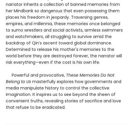
narrator inherits a collection of banned memories from
her Mindbank so dangerous that even possessing them
places his freedom in jeopardy. Traversing genres,
empires, and millennia, these memories once belonged
to sumo wrestlers and social activists, armless swimmers
and watchmakers, all struggling to survive amid the
backdrop of Qin’s ascent toward global dominance.
Determined to release his mother's memories to the
world before they are destroyed forever, the narrator will
risk everything—even if the cost is his own life.
Powerful and provocative,
These Memories Do Not
Belong to Us
masterfully explores how governments and
media manipulate history to control the collective
imagination. It inspires us to see beyond the sheen of
convenient truths, revealing stories of sacrifice and love
that refuse to be eradicated.