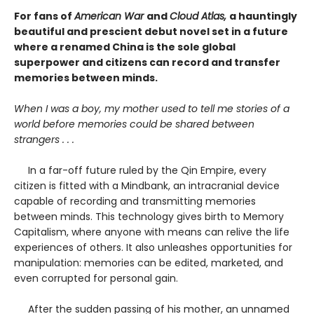
For fans of
American War
and
Cloud Atlas,
a hauntingly
beautiful and prescient debut novel set in a future
where a renamed China is the sole global
superpower and citizens can record and transfer
memories between minds.
When I was a boy, my mother used to tell me stories of a
world before memories could be shared between
strangers . . .
In a far-off future ruled by the Qin Empire, every
citizen is fitted with a Mindbank, an intracranial device
capable of recording and transmitting memories
between minds. This technology gives birth to Memory
Capitalism, where anyone with means can relive the life
experiences of others. It also unleashes opportunities for
manipulation: memories can be edited, marketed, and
even corrupted for personal gain.
After the sudden passing of his mother, an unnamed