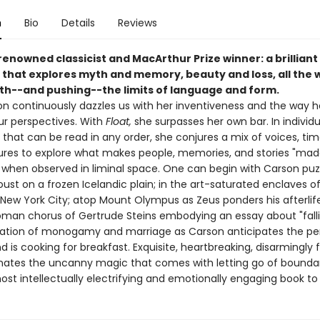
n
Bio
Details
Reviews
renowned classicist and MacArthur Prize winner: a brillian
n that explores myth and memory, beauty and loss, all the 
ith--and pushing--the limits of language and form.
n continuously dazzles us with her inventiveness and the way h
r perspectives. With
Float,
she surpasses her own bar. In individu
that can be read in any order, she conjures a mix of voices, tim
ures to explore what makes people, memories, and stories "mad
" when observed in liminal space. One can begin with Carson puz
ust on a frozen Icelandic plain; in the art-saturated enclaves o
ew York City; atop Mount Olympus as Zeus ponders his afterlife
man chorus of Gertrude Steins embodying an essay about "falli
gation of monogamy and marriage as Carson anticipates the pe
 is cooking for breakfast. Exquisite, heartbreaking, disarmingly 
nates the uncanny magic that comes with letting go of boundarie
st intellectually electrifying and emotionally engaging book to