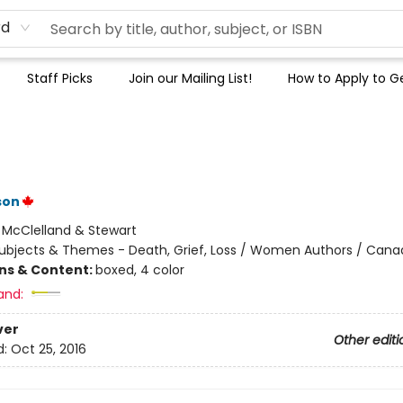
rd
Staff Picks
Join our Mailing List!
How to Apply to Ge
t
son
:
McClelland & Stewart
ubjects & Themes - Death, Grief, Loss / Women Authors / Cana
ons & Content:
boxed, 4 color
and:
ver
Other editi
d:
Oct 25, 2016