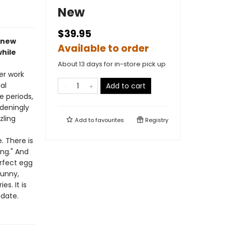
New
$39.95
t new
Available to order
while
About 13 days for in-store pick up
er work
al
Add to cart
e periods,
deningly
zling
Add to
favourites
Registry
f
. There is
ng." And
rfect egg
funny,
s. It is
 date.