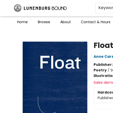
Keywo
Home
Browse
About
Contact & Hours
Lunenburg Bound
Floa
Anne Car
Publisher
Poetry
/
S
Illustrati
Sales dem
Hardco
Publishe