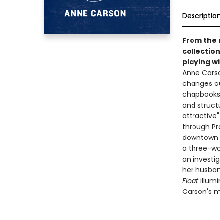
Descriptio
From the 
collectio
playing w
Anne Carso
changes ou
chapbooks 
and struct
attractive
through Pro
downtown N
a three-wo
an investi
her husband
Float
illumi
Carson's mo