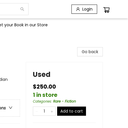
Login
t your Book in our Store
Go back
Used
dian
$250.00
1 in store
Categories
:
Rare - Fiction
ons
Add to cart