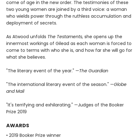
come of age in the new order. The testimonies of these
two young women are joined by a third voice: a woman
who wields power through the ruthless accumulation and
deployment of secrets.
As Atwood unfolds
The Testaments,
she opens up the
innermost workings of Gilead as each woman is forced to
come to terms with who she is, and how far she will go for
what she believes.
"The literary event of the year." —
The Guardian
"The international literary event of the season." —
Globe
and Mail
"It's terrifying and exhilarating." —Judges of the Booker
Prize 2019
AWARDS
• 2019 Booker Prize winner