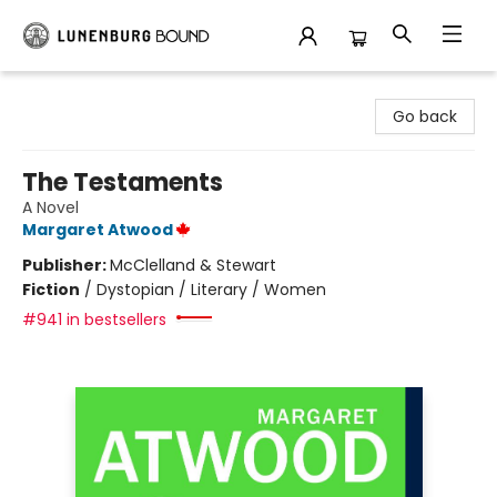
Lunenburg Bound
Go back
The Testaments
A Novel
Margaret Atwood
Publisher:
McClelland & Stewart
Fiction
/
Dystopian / Literary / Women
#941 in bestsellers