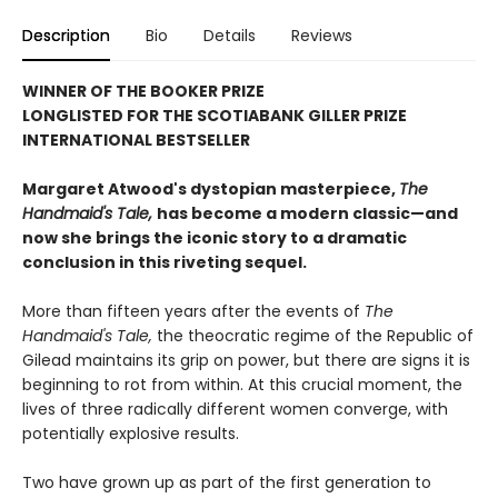
Description
Bio
Details
Reviews
WINNER OF THE BOOKER PRIZE
LONGLISTED FOR THE SCOTIABANK GILLER PRIZE
INTERNATIONAL BESTSELLER
Margaret Atwood's dystopian masterpiece,
The
Handmaid's Tale,
has become a modern classic—and
now she brings the iconic story to a dramatic
conclusion in this riveting sequel.
More than fifteen years after the events of
The
Handmaid's Tale,
the theocratic regime of the Republic of
Gilead maintains its grip on power, but there are signs it is
beginning to rot from within. At this crucial moment, the
lives of three radically different women converge, with
potentially explosive results.
Two have grown up as part of the first generation to