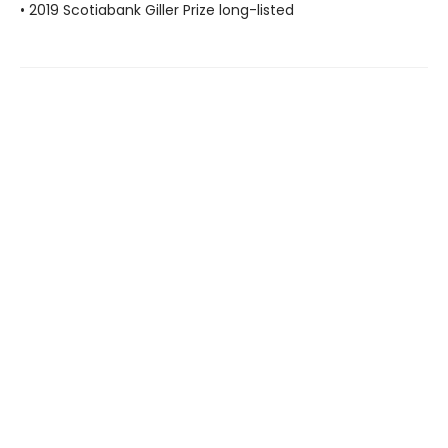
• 2019 Scotiabank Giller Prize long-listed