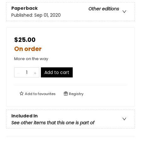
Paperback
Other editions
Published:
Sep 01, 2020
$25.00
On order
More on the way
Add to cart
Add to
favourites
Registry
Included In
See other items that this one is part of