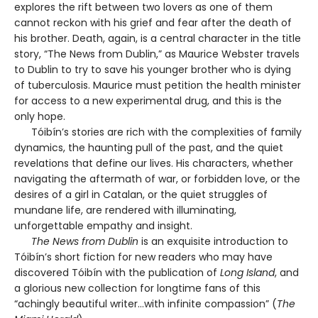
explores the rift between two lovers as one of them
cannot reckon with his grief and fear after the death of
his brother. Death, again, is a central character in the title
story, “The News from Dublin,” as Maurice Webster travels
to Dublin to try to save his younger brother who is dying
of tuberculosis. Maurice must petition the health minister
for access to a new experimental drug, and this is the
only hope.
Tóibín’s stories are rich with the complexities of family
dynamics, the haunting pull of the past, and the quiet
revelations that define our lives. His characters, whether
navigating the aftermath of war, or forbidden love, or the
desires of a girl in Catalan, or the quiet struggles of
mundane life, are rendered with illuminating,
unforgettable empathy and insight.
The News from Dublin
is an exquisite introduction to
Tóibín’s short fiction for new readers who may have
discovered Tóibín with the publication of
Long Island
, and
a glorious new collection for longtime fans of this
“achingly beautiful writer…with infinite compassion” (
The