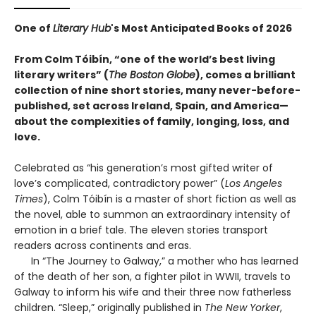
One of
Literary Hub
's Most Anticipated Books of 2026
From Colm Tóibín, “one of the world’s best living
literary writers” (
The Boston Globe
), comes a brilliant
collection of nine short stories, many never-before-
published, set across Ireland, Spain, and America—
about the complexities of family, longing, loss, and
love.
Celebrated as “his generation’s most gifted writer of
love’s complicated, contradictory power” (
Los Angeles
Times
), Colm Tóibín is a master of short fiction as well as
the novel, able to summon an extraordinary intensity of
emotion in a brief tale. The eleven stories transport
readers across continents and eras.
In “The Journey to Galway,” a mother who has learned
of the death of her son, a fighter pilot in WWII, travels to
Galway to inform his wife and their three now fatherless
children. “Sleep,” originally published in
The New Yorker
,