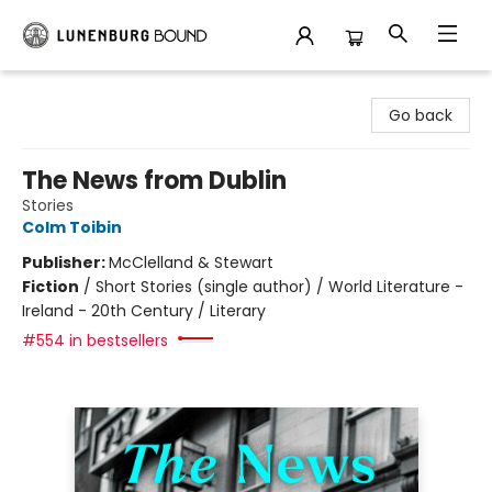
Lunenburg Bound
Go back
The News from Dublin
Stories
Colm Toibin
Publisher:
McClelland & Stewart
Fiction
/
Short Stories (single author) / World Literature -
Ireland - 20th Century / Literary
#554 in bestsellers