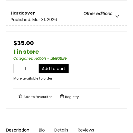
Hardcover
Other editions
Published:
Mar 31, 2026
$35.00
1 in store
Categories
:
Fiction - Literature
Add to cart
More available to order
Add to
favourites
Registry
Description
Bio
Details
Reviews