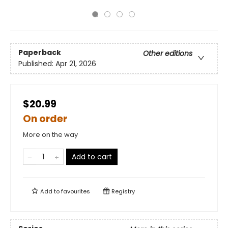
Paperback
Other editions
Published:
Apr 21, 2026
$20.99
On order
More on the way
Add to cart
Add to
favourites
Registry