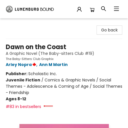
Lunenburg Bound
Go back
Dawn on the Coast
A Graphic Novel (The Baby-sitters Club #19)
The Baby-Sitters Club Graphix
Arley Nopra
,
Ann M Martin
Publisher:
Scholastic Inc.
Juvenile Fiction
/
Comics & Graphic Novels / Social
Themes - Adolescence & Coming of Age / Social Themes
- Friendship
Ages 8-12
#83 in bestsellers