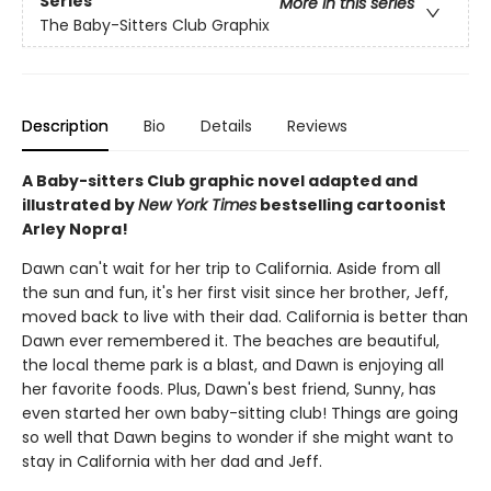
Series
More in this series
The Baby-Sitters Club Graphix
Description
Bio
Details
Reviews
A Baby-sitters Club graphic novel adapted and
illustrated by
New York Times
bestselling cartoonist
Arley Nopra!
Dawn can't wait for her trip to California. Aside from all
the sun and fun, it's her first visit since her brother, Jeff,
moved back to live with their dad. California is better than
Dawn ever remembered it. The beaches are beautiful,
the local theme park is a blast, and Dawn is enjoying all
her favorite foods. Plus, Dawn's best friend, Sunny, has
even started her own baby-sitting club! Things are going
so well that Dawn begins to wonder if she might want to
stay in California with her dad and Jeff.