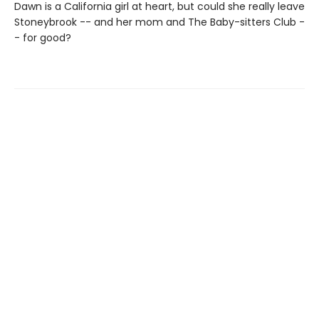
Dawn is a California girl at heart, but could she really leave
Stoneybrook -- and her mom and The Baby-sitters Club -
- for good?