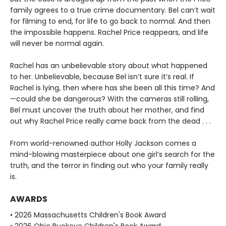
family agrees to a true crime documentary. Bel can’t wait
for filming to end, for life to go back to normal. And then
the impossible happens. Rachel Price reappears, and life
will never be normal again.
Rachel has an unbelievable story about what happened
to her. Unbelievable, because Bel isn’t sure it’s real. If
Rachel is lying, then where has she been all this time? And
—could she be dangerous? With the cameras still rolling,
Bel must uncover the truth about her mother, and find
out why Rachel Price really came back from the dead . . .
From world-renowned author Holly Jackson comes a
mind-blowing masterpiece about one girl’s search for the
truth, and the terror in finding out who your family really
is.
AWARDS
• 2026 Massachusetts Children's Book Award