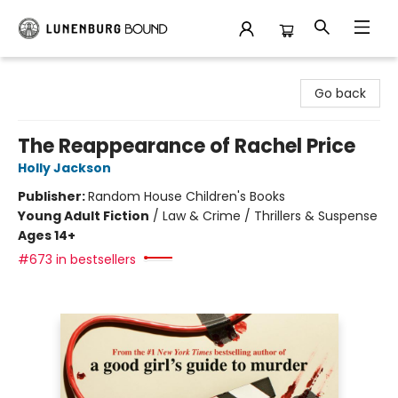
Lunenburg Bound
Go back
The Reappearance of Rachel Price
Holly Jackson
Publisher:
Random House Children's Books
Young Adult Fiction
/
Law & Crime / Thrillers & Suspense
Ages 14+
#673 in bestsellers