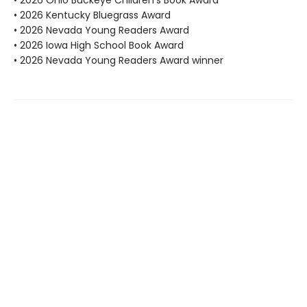
• 2026 Ohio Buckeye Children's Book Award
• 2026 Kentucky Bluegrass Award
• 2026 Nevada Young Readers Award
• 2026 Iowa High School Book Award
• 2026 Nevada Young Readers Award winner