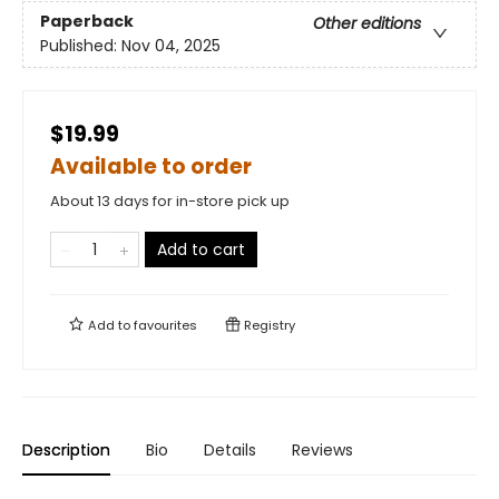
Paperback
Other editions
Published:
Nov 04, 2025
$19.99
Available to order
About 13 days for in-store pick up
Add to cart
Add to
favourites
Registry
Description
Bio
Details
Reviews