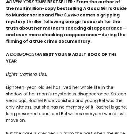
#1
NEW YORK TIMES
BESTSELLER • From the author of
the multimillion-copy bestselling A Good Girl’s Guide
to Murder series and
Five Survive
comes a gripping
mystery thriller following one girl's search for the
truth about her mother’s shocking disappearance—
and even more shocking reappearance—during the
filming of a true crime documentary.
A
COSMOPOLITAN
BEST YOUNG ADULT BOOK OF THE
YEAR
Lights. Camera. Lies.
Eighteen-year-old Bel has lived her whole life in the
shadow of her mom’s mysterious disappearance. Sixteen
years ago, Rachel Price vanished and young Bel was the
only witness, but she has no memory of it. Rachel is gone,
long presumed dead, and Bel wishes everyone would just
move on.
But the case is dredged up from the past when the Price