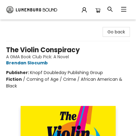
Lunenburg Bound
Go back
The Violin Conspiracy
A GMA Book Club Pick: A Novel
Brendan Slocumb
Publisher:
Knopf Doubleday Publishing Group
Fiction
/
Coming of Age / Crime / African American &
Black