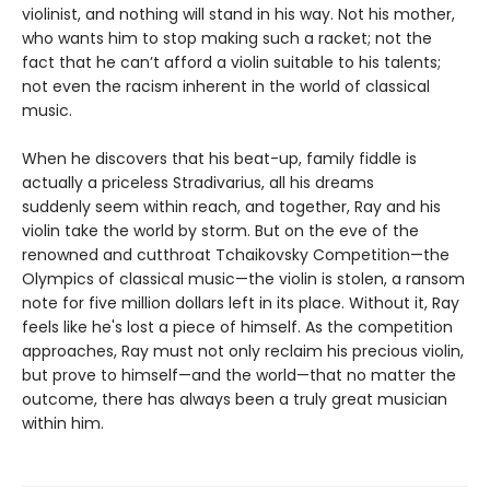
violinist, and nothing will stand in his way. Not his mother,
who wants him to stop making such a racket; not the
fact that he can’t afford a violin suitable to his talents;
not even the racism inherent in the world of classical
music.
When he discovers that his beat-up, family fiddle is
actually a priceless Stradivarius, all his dreams
suddenly seem within reach, and together, Ray and his
violin take the world by storm. But on the eve of the
renowned and cutthroat Tchaikovsky Competition—the
Olympics of classical music—the violin is stolen, a ransom
note for five million dollars left in its place. Without it, Ray
feels like he's lost a piece of himself. As the competition
approaches, Ray must not only reclaim his precious violin,
but prove to himself—and the world—that no matter the
outcome, there has always been a truly great musician
within him.