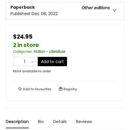
Paperback
Other editions
Published:
Dec 06, 2022
$24.95
2 in store
Categories
:
Fiction - Literature
Add to cart
More available to order
Add to
favourites
Registry
Description
Bio
Details
Reviews