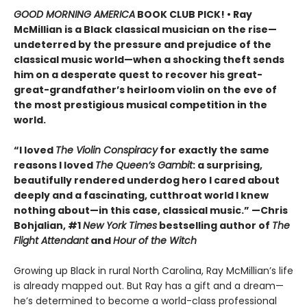
GOOD MORNING AMERICA
BOOK CLUB PICK! • Ray
McMillian is a Black classical musician on the rise—
undeterred by the pressure and prejudice of the
classical music world
—
when a shocking theft sends
him on a desperate quest to recover his great-
great-grandfather’s heirloom violin on the eve of
the most prestigious musical competition in the
world.
“I loved
The Violin Conspiracy
for exactly the same
reasons I loved
The Queen’s Gambit
: a surprising,
beautifully rendered underdog hero I cared about
deeply and a fascinating, cutthroat world I knew
nothing about—in this case, classical music.” —Chris
Bohjalian, #1
New York Times
bestselling author of
The
Flight Attendant
and
Hour of the Witch
Growing up Black in rural North Carolina, Ray McMillian’s life
is already mapped out. But Ray has a gift and a dream—
he’s determined to become a world-class professional