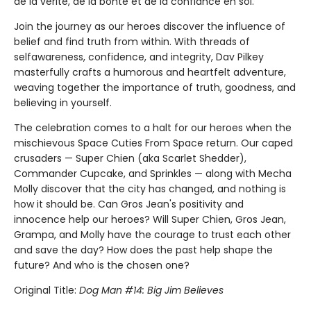
de la vérité, de la bonté et de la confiance en soi.
Join the journey as our heroes discover the influence of
belief and find truth from within. With threads of
selfawareness, confidence, and integrity, Dav Pilkey
masterfully crafts a humorous and heartfelt adventure,
weaving together the importance of truth, goodness, and
believing in yourself.
The celebration comes to a halt for our heroes when the
mischievous Space Cuties From Space return. Our caped
crusaders — Super Chien (aka Scarlet Shedder),
Commander Cupcake, and Sprinkles — along with Mecha
Molly discover that the city has changed, and nothing is
how it should be. Can Gros Jean's positivity and
innocence help our heroes? Will Super Chien, Gros Jean,
Grampa, and Molly have the courage to trust each other
and save the day? How does the past help shape the
future? And who is the chosen one?
Original Title:
Dog Man #14: Big Jim Believes