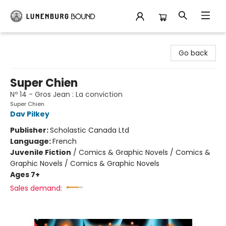
Lunenburg Bound
Go back
Super Chien
Nº 14 - Gros Jean : La conviction
Super Chien
Dav Pilkey
Publisher:
Scholastic Canada Ltd
Language:
French
Juvenile Fiction
/
Comics & Graphic Novels / Comics &
Graphic Novels / Comics & Graphic Novels
Ages 7+
Sales demand: