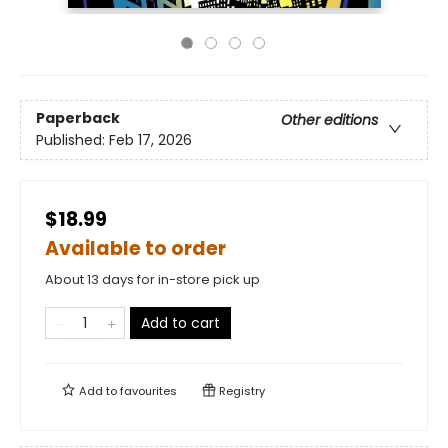
Paperback
Other editions
Published:
Feb 17, 2026
$18.99
Available to order
About 13 days for in-store pick up
Add to cart
Add to
favourites
Registry