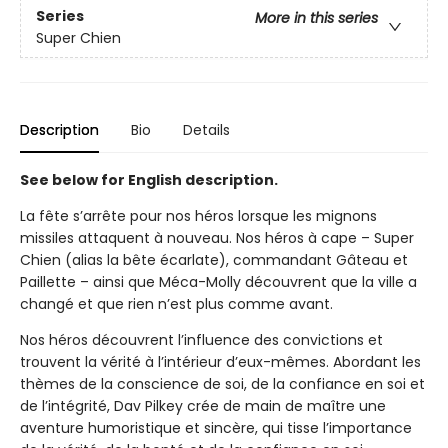
Series
More in this series
Super Chien
Description
Bio
Details
See below for English description.
La fête s’arrête pour nos héros lorsque les mignons
missiles attaquent à nouveau. Nos héros à cape – Super
Chien (alias la bête écarlate), commandant Gâteau et
Paillette – ainsi que Méca-Molly découvrent que la ville a
changé et que rien n’est plus comme avant.
Nos héros découvrent l’influence des convictions et
trouvent la vérité à l’intérieur d’eux-mêmes. Abordant les
thèmes de la conscience de soi, de la confiance en soi et
de l’intégrité, Dav Pilkey crée de main de maître une
aventure humoristique et sincère, qui tisse l’importance