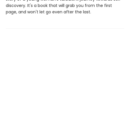
discovery. It's a book that will grab you from the first
page, and won't let go even after the last.