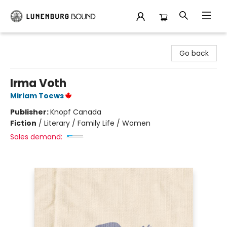
Lunenburg Bound
Go back
Irma Voth
Miriam Toews
Publisher:
Knopf Canada
Fiction
/
Literary / Family Life / Women
Sales demand: