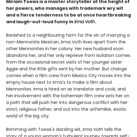
Miriam Toews is a master storyteller at the height of
her powers, who manages with trademark wry wit
and a fierce tenderness to be at once heartbreaking
and laugh-out-loud funny in
Irma Voth
.
Banished to a neighbouring farm for the sin of marrying a
non-Mennonite Mexican, Irma Voth lives apart from the
other Mennonites in her colony. Her new husband soon
abandons her, and her only reprieve from isolation comes
from the occasional secret visits of her younger sister
Aggie and the little gifts sent by her mother. But change
comes when a film crew from Mexico City moves into the
empty house next to Irma's to make a film about
Mennonites. Irma is hired on as translator and cook, and
her involvement with the bohemian film crew sets her on
a path that will push her into dangerous conflict with her
strict, religious father, and out into the unfamiliar, exotic
world of the big city.
Brimming with Toews's dazzling wit,
Irma Voth
tells the
story of a young woman's turbulent journey towards self-