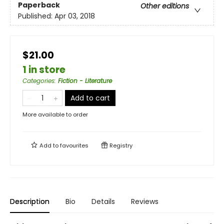
Paperback
Other editions
Published:
Apr 03, 2018
$21.00
1 in store
Categories
:
Fiction - Literature
Add to cart
More available to order
Add to
favourites
Registry
Description
Bio
Details
Reviews