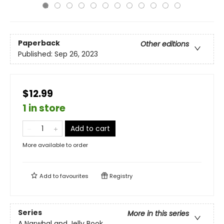
Paperback
Other editions
Published:
Sep 26, 2023
$12.99
1 in store
Add to cart
More available to order
Add to
favourites
Registry
Series
More in this series
A Narwhal and Jelly Book