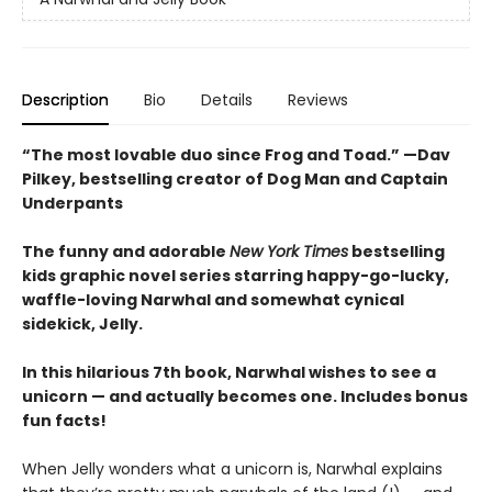
Description
Bio
Details
Reviews
“The most lovable duo since Frog and Toad.” —Dav
Pilkey, bestselling creator of Dog Man and Captain
Underpants
The funny and adorable
New York Times
bestselling
kids graphic novel series starring happy-go-lucky,
waffle-loving Narwhal and somewhat cynical
sidekick, Jelly.
In this hilarious 7th book, Narwhal wishes to see a
unicorn — and actually becomes one. Includes bonus
fun facts!
When Jelly wonders what a unicorn is, Narwhal explains