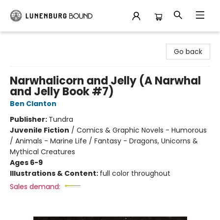
Lunenburg Bound
Go back
Narwhalicorn and Jelly (A Narwhal
and Jelly Book #7)
Ben Clanton
Publisher:
Tundra
Juvenile Fiction
/
Comics & Graphic Novels - Humorous
/ Animals - Marine Life / Fantasy - Dragons, Unicorns &
Mythical Creatures
Ages 6-9
Illustrations & Content:
full color throughout
Sales demand: