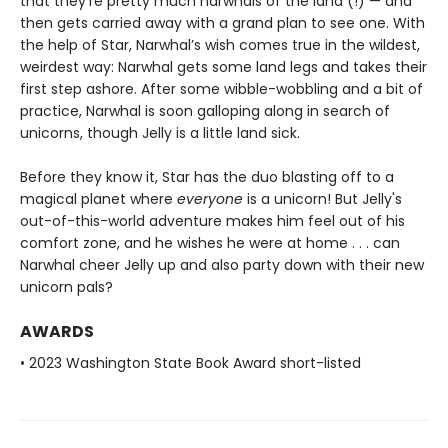
that they’re pretty much narwhals of the land (!) — and
then gets carried away with a grand plan to see one. With
the help of Star, Narwhal’s wish comes true in the wildest,
weirdest way: Narwhal gets some land legs and takes their
first step ashore. After some wibble-wobbling and a bit of
practice, Narwhal is soon galloping along in search of
unicorns, though Jelly is a little land sick.
Before they know it, Star has the duo blasting off to a
magical planet where
everyone
is a unicorn! But Jelly's
out-of-this-world adventure makes him feel out of his
comfort zone, and he wishes he were at home . . . can
Narwhal cheer Jelly up and also party down with their new
unicorn pals?
AWARDS
• 2023 Washington State Book Award short-listed