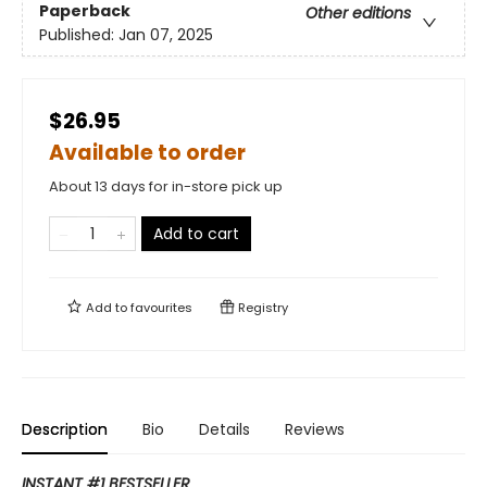
Paperback
Other editions
Published:
Jan 07, 2025
$26.95
Available to order
About 13 days for in-store pick up
Add to cart
Add to
favourites
Registry
Description
Bio
Details
Reviews
INSTANT #1 BESTSELLER