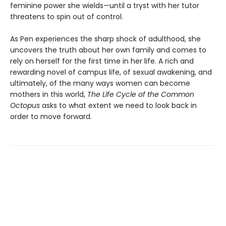
feminine power she wields—until a tryst with her tutor
threatens to spin out of control.
As Pen experiences the sharp shock of adulthood, she
uncovers the truth about her own family and comes to
rely on herself for the first time in her life. A rich and
rewarding novel of campus life, of sexual awakening, and
ultimately, of the many ways women can become
mothers in this world,
The Life Cycle of the Common
Octopus
asks to what extent we need to look back in
order to move forward.