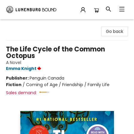
Lunenburg Bound
Go back
The Life Cycle of the Common
Octopus
A Novel
Emma Knight
Publisher:
Penguin Canada
Fiction
/
Coming of Age / Friendship / Family Life
Sales demand: