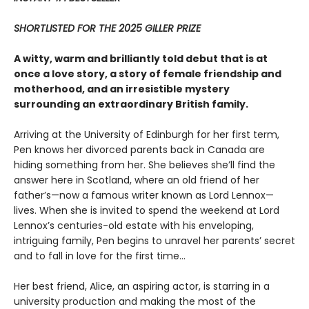
SHORTLISTED FOR THE 2025 GILLER PRIZE
A witty, warm and brilliantly told debut that is at
once a love story, a story of female friendship and
motherhood, and an irresistible mystery
surrounding an extraordinary British family.
Arriving at the University of Edinburgh for her first term,
Pen knows her divorced parents back in Canada are
hiding something from her. She believes she’ll find the
answer here in Scotland, where an old friend of her
father’s—now a famous writer known as Lord Lennox—
lives. When she is invited to spend the weekend at Lord
Lennox’s centuries-old estate with his enveloping,
intriguing family, Pen begins to unravel her parents’ secret
and to fall in love for the first time...
Her best friend, Alice, an aspiring actor, is starring in a
university production and making the most of the